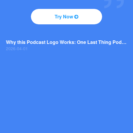
2026-04-01
Why You Should Consider a Wordmark Logo for Your Next Brand
Try Now
2026-03-29
Why this Photography Wordmark Logo Works: A Design Breakdown
2026-03-27
Why this Podcast Logo Works: One Last Thing Podcast Logo Breakdown
2026-04-01