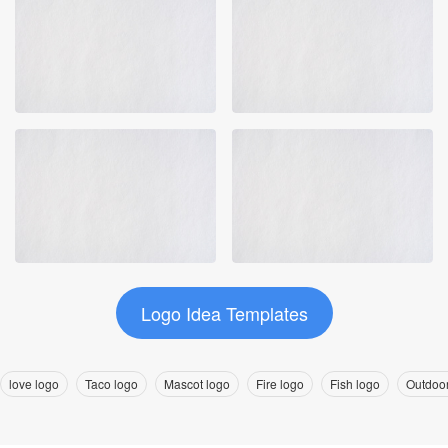
Logo Idea Templates
love logo
Taco logo
Mascot logo
Fire logo
Fish logo
Outdoor