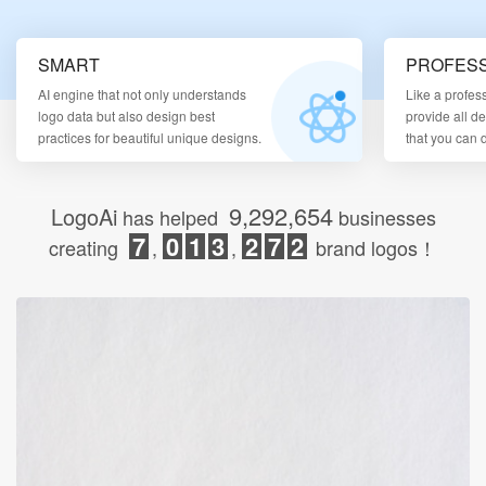
Login
SMART
PROFESS
AI engine that not only understands
Like a profes
logo data but also design best
provide all d
practices for beautiful unique designs.
that you can
9,292,654
LogoAi
has helped
businesses
7
0
1
3
2
7
2
creating
,
,
brand logos！