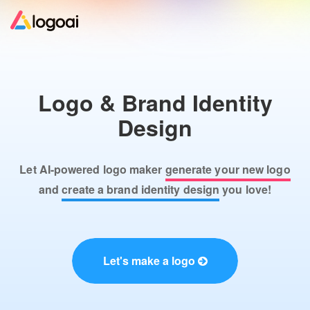
Home
Logo & Brand Identity
Logo Maker
Design
Logo Ideas
Let AI-powered logo maker
generate your new logo
Pricing
and
create a brand identity design
you love!
Design
Let's make a logo
Help