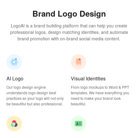
Brand Logo Design
LogoAI is a brand building platform that can help you create
professional logos, design matching identities, and automate
brand promotion with on-brand social media content.
AI Logo
Visual Identities
Our logo design engine
From logo mockups to Word & PPT
understands logo design best
templates. We have everything you
practices so your logo will not only
need to make your brand look
be beautiful but also professional.
beautiful.