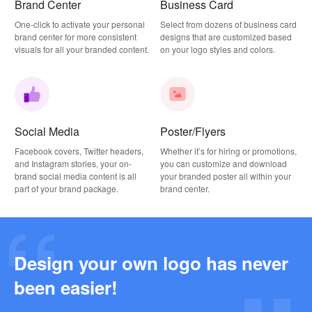
Brand Center
Business Card
One-click to activate your personal
Select from dozens of business card
brand center for more consistent
designs that are customized based
visuals for all your branded content.
on your logo styles and colors.
Social Media
Poster/Flyers
Facebook covers, Twitter headers,
Whether it’s for hiring or promotions,
and Instagram stories, your on-
you can customize and download
brand social media content is all
your branded poster all within your
part of your brand package.
brand center.
Design your own logo has never
Why this Photography Wordmark Logo Works: A Design Breakdown
been easier!
2026-03-27
Why this Podcast Logo Works: One Last Thing Podcast Logo Breakdown