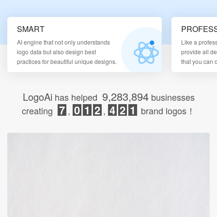
Login
SMART
PROFESS
AI engine that not only understands
Like a profes
logo data but also design best
provide all d
practices for beautiful unique designs.
that you can
9,283,894
LogoAi
has helped
businesses
7
0
1
2
4
2
1
creating
,
,
brand logos！