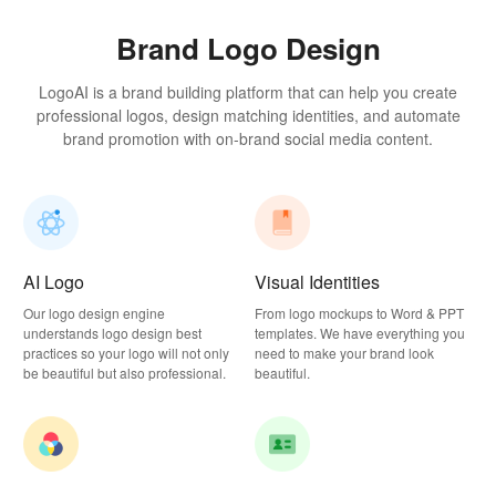
Brand Logo Design
LogoAI is a brand building platform that can help you create
professional logos, design matching identities, and automate
brand promotion with on-brand social media content.
AI Logo
Visual Identities
Our logo design engine
From logo mockups to Word & PPT
understands logo design best
templates. We have everything you
practices so your logo will not only
need to make your brand look
be beautiful but also professional.
beautiful.