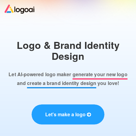
Home
Logo & Brand Identity
Logo Maker
Design
Logo Ideas
Let AI-powered logo maker
generate your new logo
Pricing
and
create a brand identity design
you love!
Design
Let's make a logo
Help