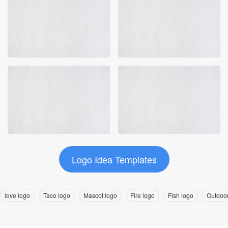
Logo Idea Templates
love logo
Taco logo
Mascot logo
Fire logo
Fish logo
Outdoor