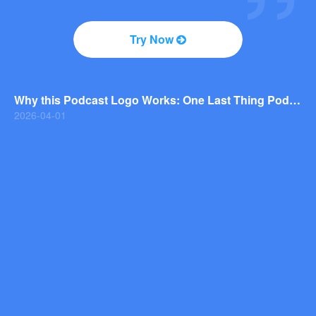
2026-04-01
Why You Should Consider a Wordmark Logo for Your Next Brand
Try Now
2026-03-29
Why this Photography Wordmark Logo Works: A Design Breakdown
2026-03-27
Why this Podcast Logo Works: One Last Thing Podcast Logo Breakdown
2026-04-01