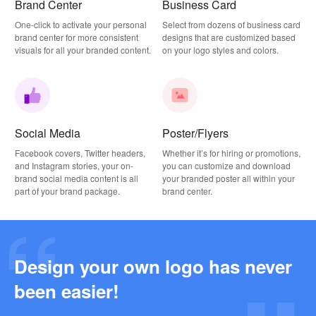
Brand Center
Business Card
One-click to activate your personal
Select from dozens of business card
brand center for more consistent
designs that are customized based
visuals for all your branded content.
on your logo styles and colors.
Social Media
Poster/Flyers
Facebook covers, Twitter headers,
Whether it’s for hiring or promotions,
and Instagram stories, your on-
you can customize and download
brand social media content is all
your branded poster all within your
part of your brand package.
brand center.
Design your own logo has never
Why this Photography Wordmark Logo Works: A Design Breakdown
been easier!
2026-03-27
Why this Podcast Logo Works: One Last Thing Podcast Logo Breakdown