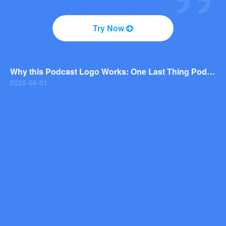
2026-04-01
Why You Should Consider a Wordmark Logo for Your Next Brand
Try Now
2026-03-29
Why this Photography Wordmark Logo Works: A Design Breakdown
2026-03-27
Why this Podcast Logo Works: One Last Thing Podcast Logo Breakdown
2026-04-01