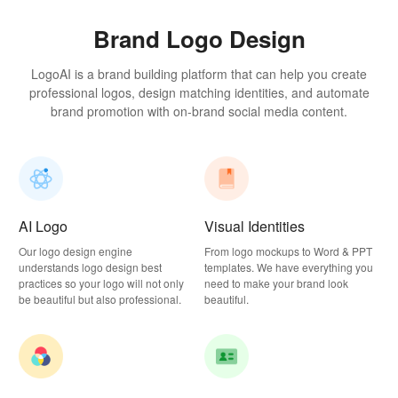
Brand Logo Design
LogoAI is a brand building platform that can help you create
professional logos, design matching identities, and automate
brand promotion with on-brand social media content.
AI Logo
Visual Identities
Our logo design engine
From logo mockups to Word & PPT
understands logo design best
templates. We have everything you
practices so your logo will not only
need to make your brand look
be beautiful but also professional.
beautiful.