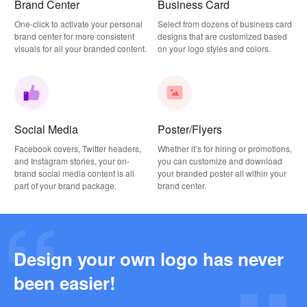
Brand Center
Business Card
One-click to activate your personal
Select from dozens of business card
brand center for more consistent
designs that are customized based
visuals for all your branded content.
on your logo styles and colors.
Social Media
Poster/Flyers
Facebook covers, Twitter headers,
Whether it’s for hiring or promotions,
and Instagram stories, your on-
you can customize and download
brand social media content is all
your branded poster all within your
part of your brand package.
brand center.
Design your own logo has never
Why this Photography Wordmark Logo Works: A Design Breakdown
been easier!
2026-03-27
Why this Podcast Logo Works: One Last Thing Podcast Logo Breakdown