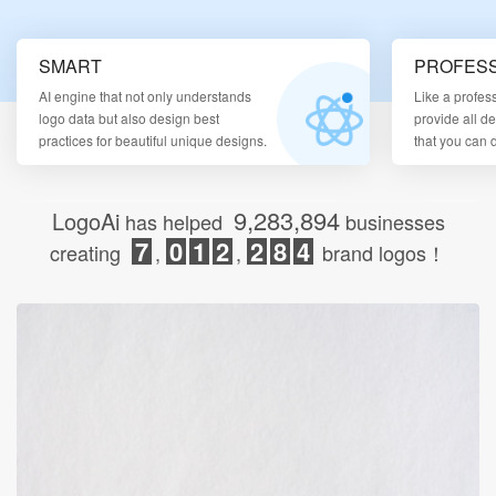
Login
SMART
PROFESS
AI engine that not only understands
Like a profes
logo data but also design best
provide all d
practices for beautiful unique designs.
that you can
9,283,894
LogoAi
has helped
businesses
7
0
1
2
2
8
4
creating
,
,
brand logos！