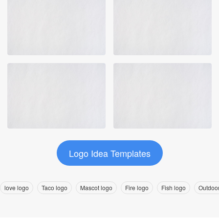
Logo Idea Templates
love logo
Taco logo
Mascot logo
Fire logo
Fish logo
Outdoor