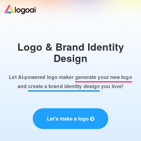
Home
Logo & Brand Identity
Logo Maker
Design
Logo Ideas
Let AI-powered logo maker
generate your new logo
Pricing
and
create a brand identity design
you love!
Design
Let's make a logo
Help