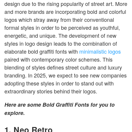
design due to the rising popularity of street art. More
and more brands are incorporating bold and colorful
logos which stray away from their conventional
formal styles in order to be perceived as youthful,
energetic, and unique. The development of new
styles in logo design leads to the combination of
elaborate bold graffiti fonts with
minimalistic logos
paired with contemporary color schemes. This
blending of styles defines street culture and luxury
branding. In 2025, we expect to see new companies
adopting these styles in order to stand out with
extraordinary stories behind their logos.
Here are some Bold Graffiti Fonts for you to
explore.
1. Neo Retro