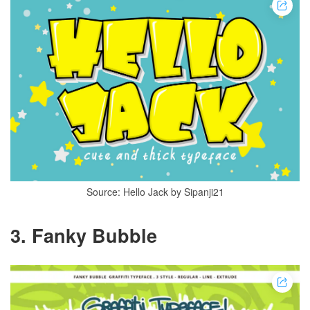
Source: Hello Jack by Sipanji21
3. Fanky Bubble