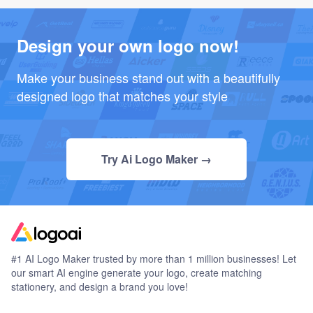
Design your own logo now!
Make your business stand out with a beautifully
designed logo that matches your style
Try Ai Logo Maker →
#1 AI Logo Maker trusted by more than 1 million businesses! Let
our smart AI engine generate your logo, create matching
stationery, and design a brand you love!