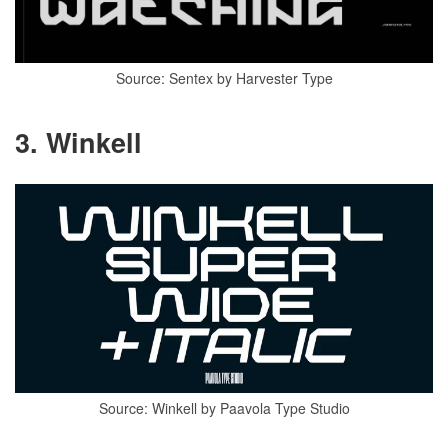
Source: Sentex by Harvester Type
3. Winkell
Source: Winkell by Paavola Type Studio