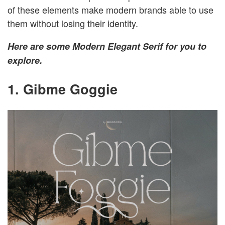
of these elements make modern brands able to use
them without losing their identity.
Here are some Modern Elegant Serif for you to
explore.
1. Gibme Goggie