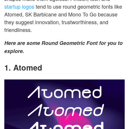
startup logos
tend to use round geometric fonts like
Atomed, SK Barbicane and Mono To Go because
they suggest innovation, trustworthiness, and
friendliness.
Here are some Round Geometric Font for you to
explore.
1. Atomed