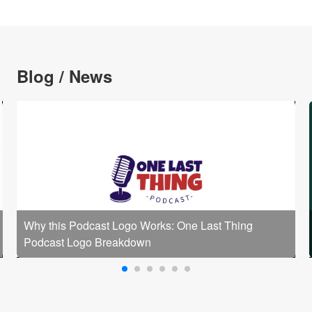
Blog / News
Why this Podcast Logo Works: One Last Thing
Podcast Logo Breakdown