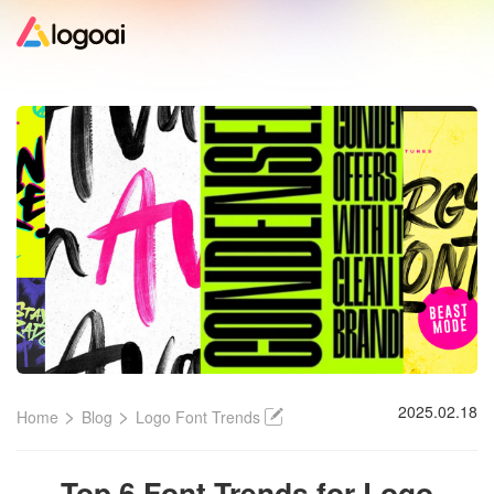
Home
Logo Maker
Logo Ideas
Pricing
Design
>
>
2025.02.18
Home
Blog
Logo Font Trends
Help
Top 6 Font Trends for Logo