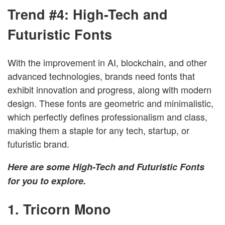
Trend #4:
High-Tech and
Futuristic Fonts
With the improvement in AI, blockchain, and other
advanced technologies, brands need fonts that
exhibit innovation and progress, along with modern
design. These fonts are geometric and minimalistic,
which perfectly defines professionalism and class,
making them a staple for any tech, startup, or
futuristic brand.
Here are some High-Tech and Futuristic Fonts
for you to explore.
1. Tricorn Mono