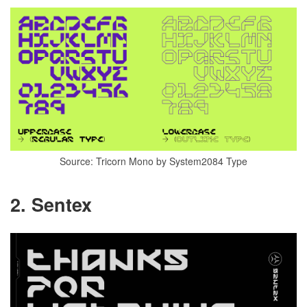
Source: Tricorn Mono by System2084 Type
2. Sentex