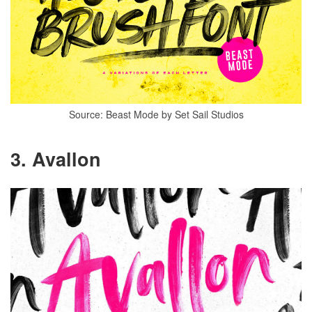
Source: Beast Mode by Set Sail Studios
3. Avallon