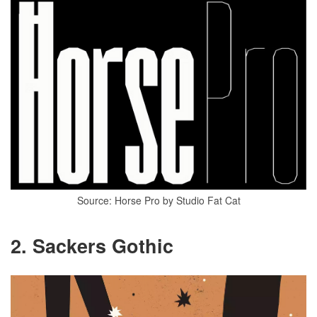
Source: Horse Pro by Studio Fat Cat
2. Sackers Gothic