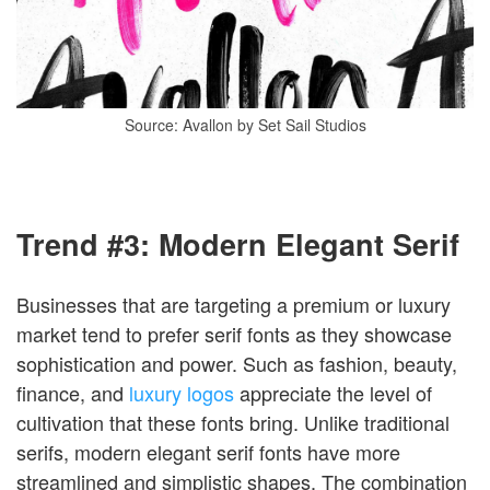
Source: Avallon by Set Sail Studios
Trend #3: Modern Elegant Serif
Businesses that are targeting a premium or luxury
market tend to prefer serif fonts as they showcase
sophistication and power. Such as fashion, beauty,
finance, and
luxury logos
appreciate the level of
cultivation that these fonts bring. Unlike traditional
serifs, modern elegant serif fonts have more
streamlined and simplistic shapes. The combination