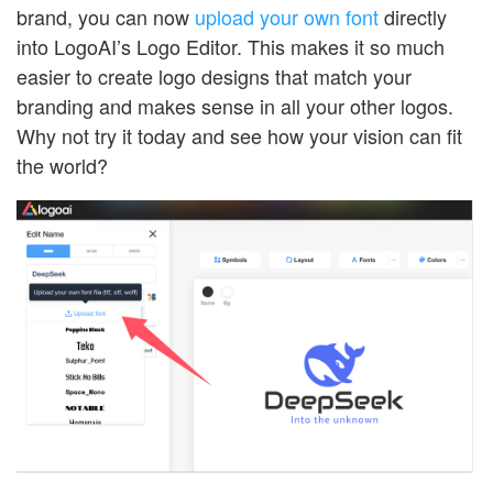
brand, you can now
upload your own font
directly
into LogoAI’s Logo Editor. This makes it so much
easier to create logo designs that match your
branding and makes sense in all your other logos.
Why not try it today and see how your vision can fit
the world?