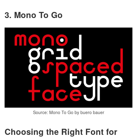
3. Mono To Go
Source: Mono To Go by buero bauer
Choosing the Right Font for