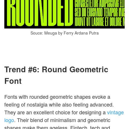
Souce: Meuga by Ferry Ardana Putra
Trend #6: Round Geometric
Font
Fonts with rounded geometric shapes evoke a
feeling of nostalgia while also feeling advanced.
They are an excellent choice for designing a
vintage
logo
. Their blend of minimalism and geometric
shapes make them ageless. Fintech, tech and