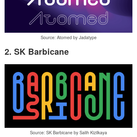
Source: Atomed by Jadatype
2. SK Barbicane
Source: SK Barbicane by Salih Kizilkaya