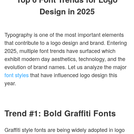
Login
Design in 2025
Typography is one of the most important elements
that contribute to a logo design and brand. Entering
2025, multiple font trends have surfaced which
exhibit modern day aesthetics, technology, and the
evolution of brand names. Let us analyze the major
font styles
that have influenced logo design this
year.
Trend #1: Bold Graffiti Fonts
Graffiti style fonts are being widely adopted in logo