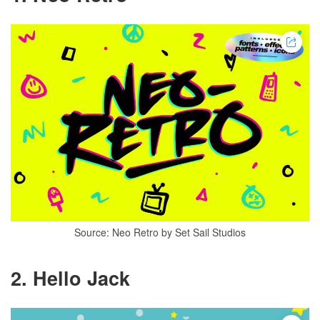
Source: Neo Retro by Set Sail Studios
2.
Hello Jack