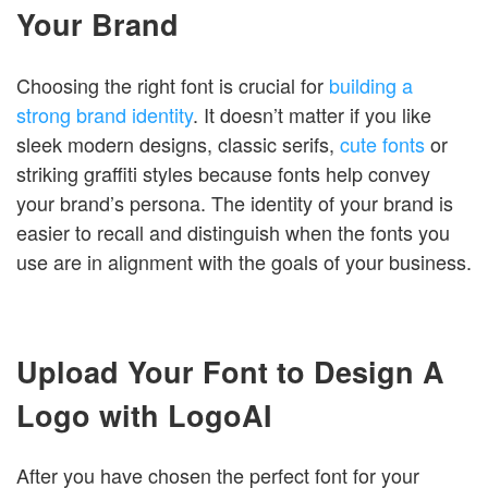
Your Brand
Choosing the right font is crucial for
building a
strong brand identity
. It doesn’t matter if you like
sleek modern designs, classic serifs,
cute fonts
or
striking graffiti styles because fonts help convey
your brand’s persona. The identity of your brand is
easier to recall and distinguish when the fonts you
use are in alignment with the goals of your business.
Upload Your Font to Design A
Logo with LogoAI
After you have chosen the perfect font for your