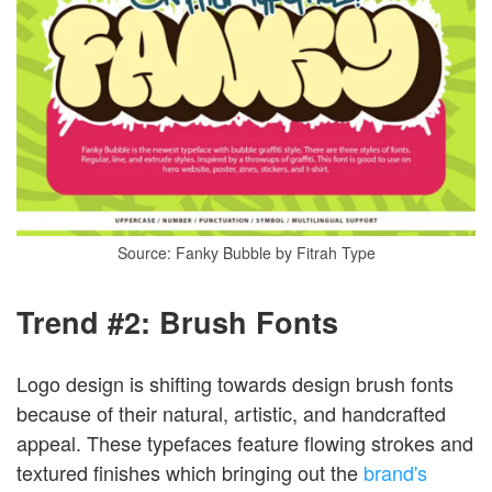
Source: Fanky Bubble by Fitrah Type
Trend #2: Brush Fonts
Logo design is shifting towards design brush fonts
because of their natural, artistic, and handcrafted
appeal. These typefaces feature flowing strokes and
textured finishes which bringing out the
brand's