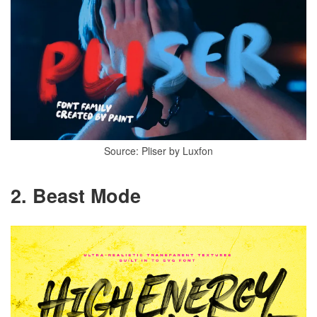
Source: Pliser by Luxfon
2. Beast Mode