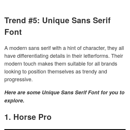
Trend #5: Unique Sans Serif
Font
A modern sans serif with a hint of character, they all
have differentiating details in their letterforms. Their
modern touch makes them suitable for all brands
looking to position themselves as trendy and
progressive.
Here are some Unique Sans Serif Font for you to
explore.
1. Horse Pro