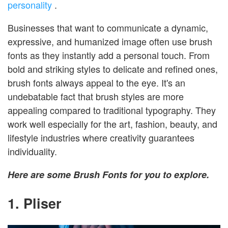
personality
.
Businesses that want to communicate a dynamic,
expressive, and humanized image often use brush
fonts as they instantly add a personal touch. From
bold and striking styles to delicate and refined ones,
brush fonts always appeal to the eye. It's an
undebatable fact that brush styles are more
appealing compared to traditional typography. They
work well especially for the art, fashion, beauty, and
lifestyle industries where creativity guarantees
individuality.
Here are some Brush Fonts for you to explore.
1. Pliser