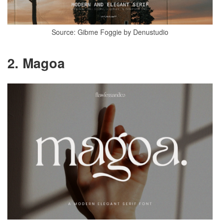
Source: Gibme Foggie by Denustudio
2. Magoa