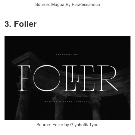
Source: Magoa By Flawlessandco
3. Foller
Source: Foller by Glyphofik Type