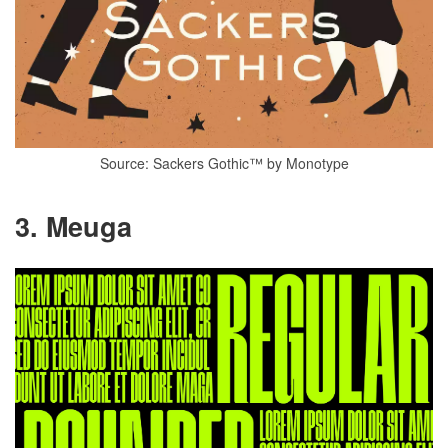
Source: Sackers Gothic™ by Monotype
3. Meuga