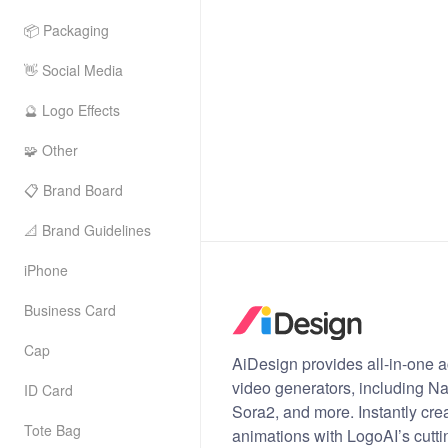
📦 Packaging
👋 Social Media
🔮 Logo Effects
🧩 Other
📋 Brand Board
📐 Brand Guidelines
iPhone
Business Card
Cap
AiDesign provides all-in-one a
video generators, including 
ID Card
Sora2, and more. Instantly cre
Tote Bag
animations with LogoAI’s cutti