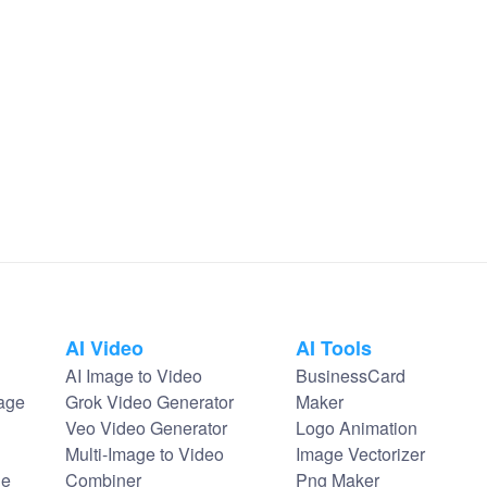
AI Video
AI Tools
AI Image to Video
BusinessCard
age
Grok Video Generator
Maker
Veo Video Generator
Logo Animation
Multi-Image to Video
Image Vectorizer
ge
Combiner
Png Maker