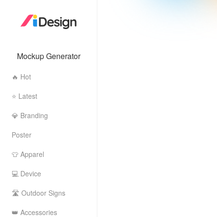
Mockup Generator
🔥 Hot
⭐ Latest
💎 Branding
Poster
👕 Apparel
💻 Device
🛣 Outdoor Signs
👑 Accessories