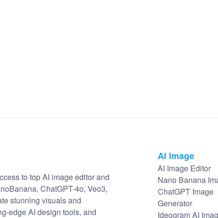
AI Image
AI Image Editor
ccess to top AI image editor and
Nano Banana Im
NanoBanana, ChatGPT-4o, Veo3,
ChatGPT Image
ate stunning visuals and
Generator
ng-edge AI design tools, and
Ideogram AI Ima