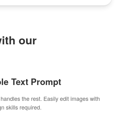
ith our
ple Text Prompt
andles the rest. Easily edit images with
n skills required.