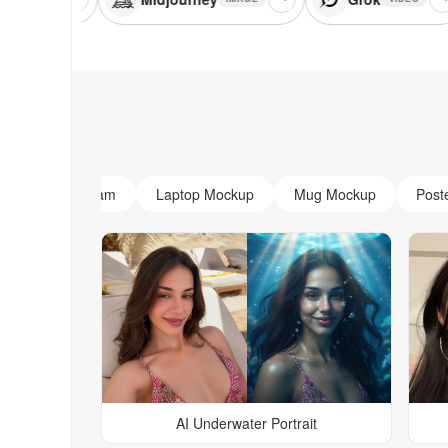
AI Monogram
Laptop Mockup
Mug Mockup
Post
AI Underwater Portrait