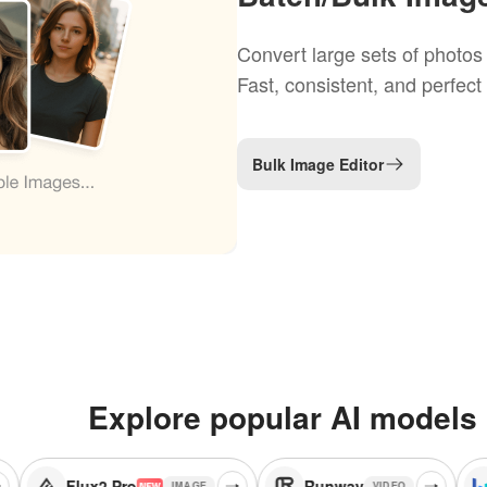
Convert large sets of photos 
Fast, consistent, and perfect
Bulk Image Editor
Explore popular AI models
ux2 Pro
Runway
Seedream 
IMAGE
VIDEO