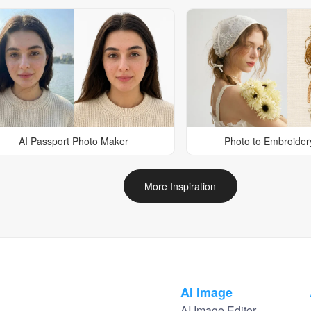
AI Passport Photo Maker
Photo to Embroider
More Inspiration
AI Image
AI Image Editor