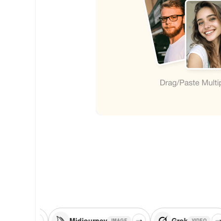
Midjourney
Grok
Fl
IMAGE
VIDEO