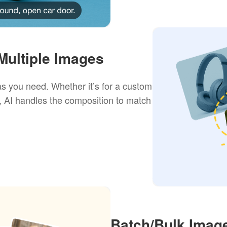
ultiple Images
s you need. Whether it’s for a custom
, AI handles the composition to match
Batch/Bulk Image