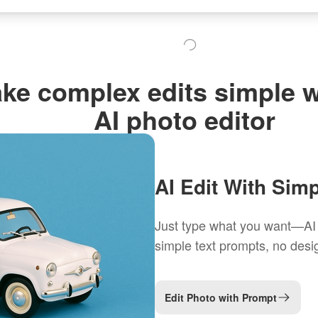
ke complex edits simple w
AI photo editor
AI Edit With Sim
Just type what you want—AI h
simple text prompts, no desig
Edit Photo with Prompt