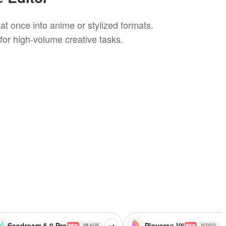
at once into anime or stylized formats.
 for high-volume creative tasks.
5.0 Pro
Pixverse V6
G
IMAGE
VIDEO