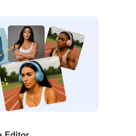
 Editor