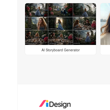
AI Storyboard Generator