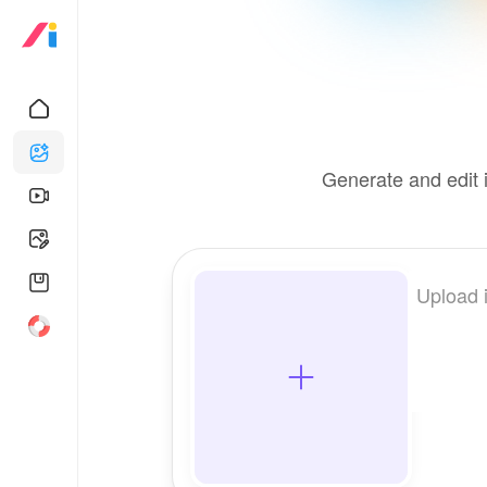
Generate and edit