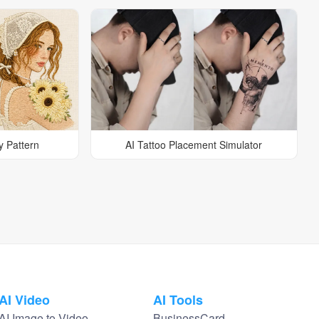
y Pattern
AI Tattoo Placement Simulator
AI Video
AI Tools
AI Image to Video
BusinessCard