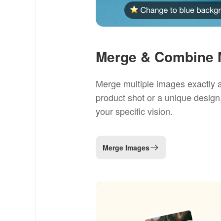
Merge & Combine M
Merge multiple images exactly a
product shot or a unique design
your specific vision.
Merge Images