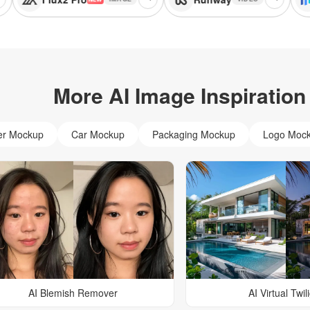
More AI Image Inspiration
er Mockup
Car Mockup
Packaging Mockup
Logo Moc
AI Blemish Remover
AI Virtual Twil