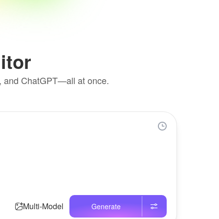
itor
k, and ChatGPT—all at once.
Multi-Model
Generate