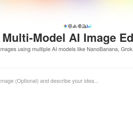
Multi-Model AI Image Ed
 images using multiple AI models like NanoBanana, Gro