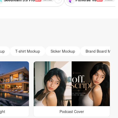
kup
T-shirt Mockup
Sicker Mockup
Brand Board Mock
ight
Podcast Cover