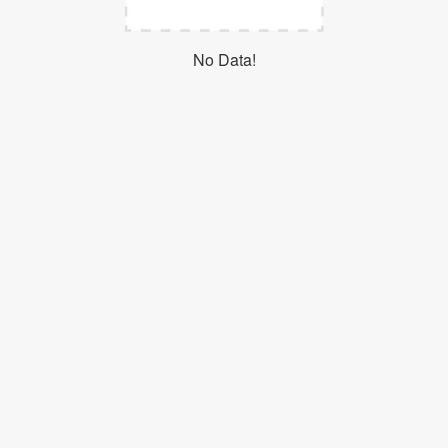
Login
No Data!