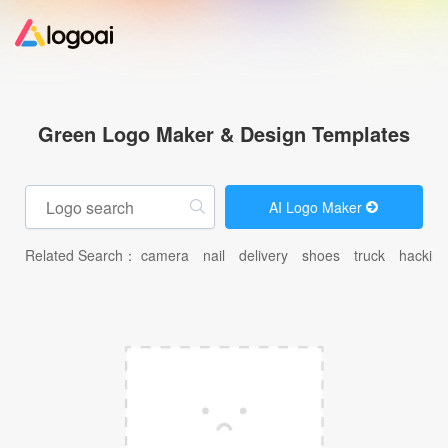
Home
Green Logo Maker & Design Templates
Logo Maker
AI Logo Maker
Logo Ideas
Related Search：
camera
nail
delivery
shoes
truck
hacking
Pricing
Design
Help