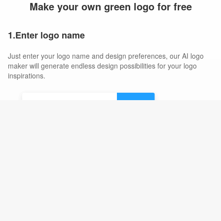
Make your own green logo for free
1.Enter logo name
Just enter your logo name and design preferences, our AI logo
maker will generate endless design possibilities for your logo
inspirations.