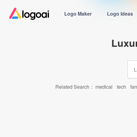
Logo Maker
Logo Ideas
Luxu
Related Search：
medical
tech
fa