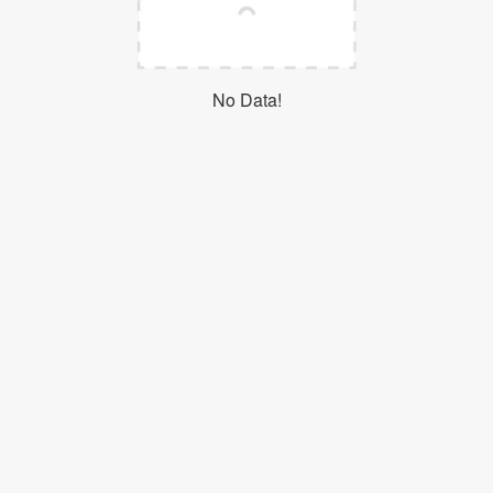
Login
No Data!