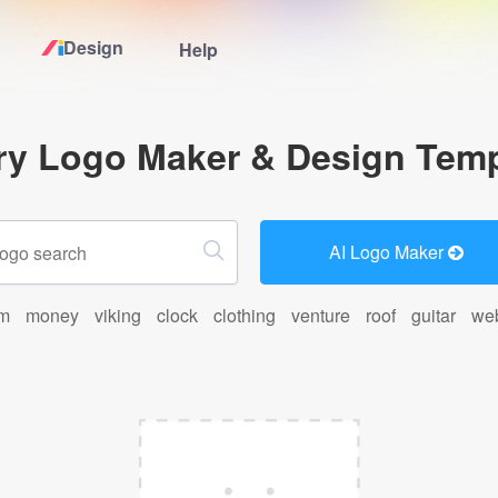
Design
Help
Home
ry Logo Maker & Design Temp
Logo Maker
Logo Ideas
AI Logo Maker
Pricing
rm
money
viking
clock
clothing
venture
roof
guitar
we
Design
Help