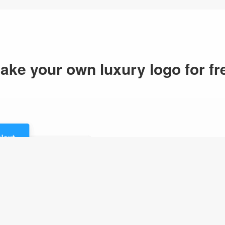
ake your own luxury logo for fr
1.Enter logo n
Just enter your logo n
logo maker will generat
your logo inspirations.