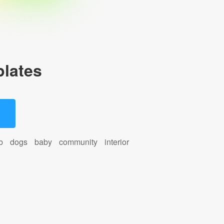
lates
b
dogs
baby
community
interior