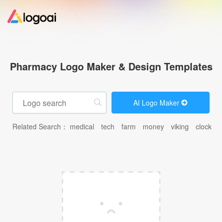
Home
Pharmacy Logo Maker & Design Templates
Logo Maker
AI Logo Maker
Logo Ideas
Related Search：
medical
tech
farm
money
viking
clock
c
Pricing
Design
Help