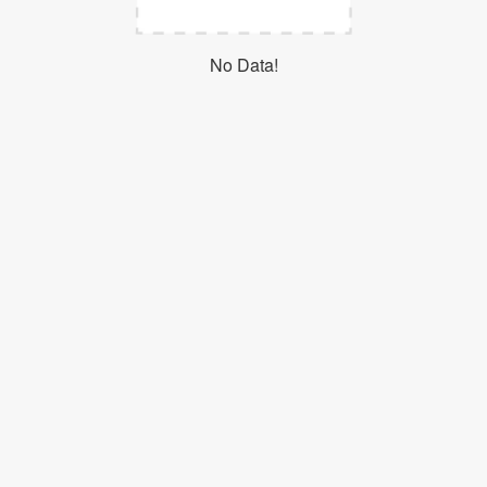
Login
No Data!