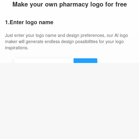
Make your own pharmacy logo for free
1.Enter logo name
Just enter your logo name and design preferences, our AI logo
maker will generate endless design possibilities for your logo
inspirations.