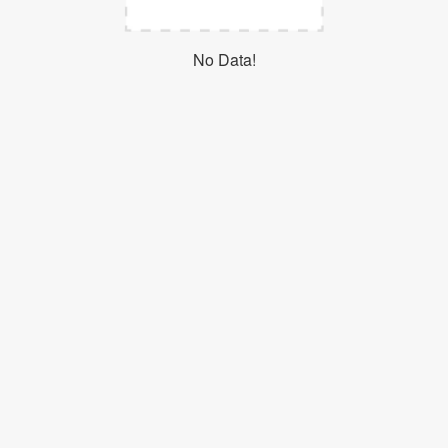
Login
No Data!