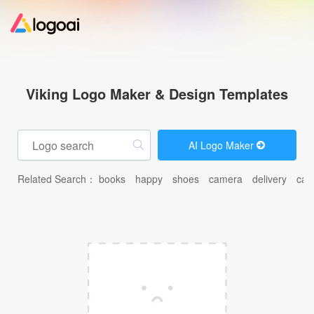
Home
Viking Logo Maker & Design Templates
Logo Maker
AI Logo Maker
Logo Ideas
Related Search：
books
happy
shoes
camera
delivery
car
Pricing
Design
Help