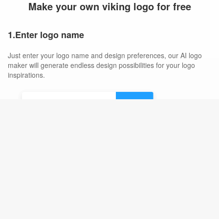
Make your own viking logo for free
1.Enter logo name
Just enter your logo name and design preferences, our AI logo
maker will generate endless design possibilities for your logo
inspirations.