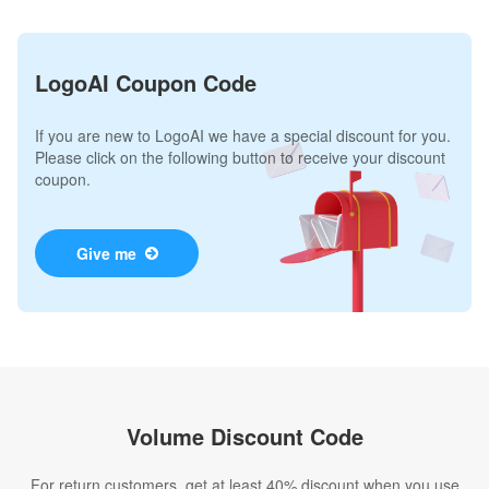
LogoAI Coupon Code
If you are new to LogoAI we have a special discount for you.
Please click on the following button to receive your discount
coupon.
Give me
Volume Discount Code
For return customers, get at least 40% discount when you use