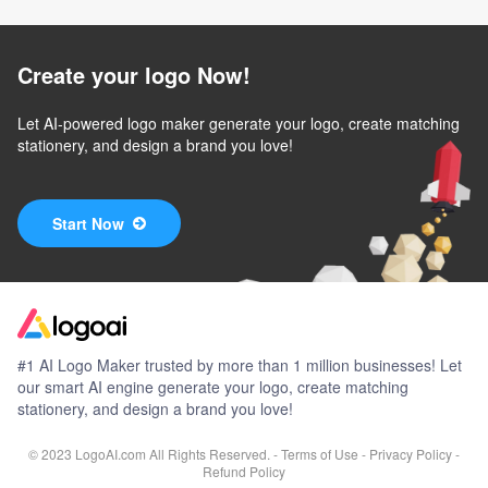
Create your logo Now!
Let AI-powered logo maker generate your logo, create matching
stationery, and design a brand you love!
Start Now
#1 AI Logo Maker trusted by more than 1 million businesses! Let
our smart AI engine generate your logo, create matching
stationery, and design a brand you love!
© 2023 LogoAI.com All Rights Reserved. -
Terms of Use
-
Privacy Policy
-
Refund Policy