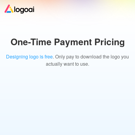
Home
One-Time Payment Pricing
Logo Maker
Designing logo is free
. Only pay to download the logo you
actually want to use.
Logo Ideas
Pricing
Design
Help