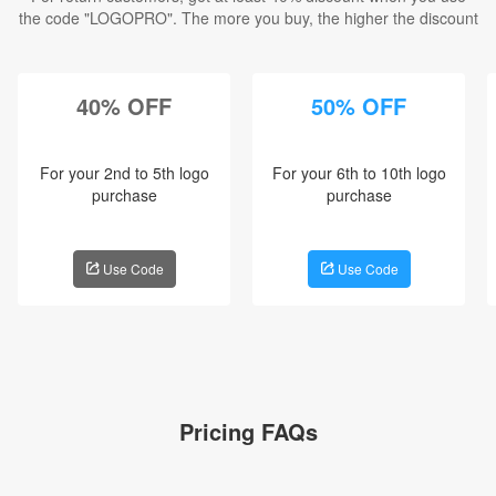
the code "
LOGOPRO
". The more you buy, the higher the discount
40% OFF
50% OFF
For your 2nd to 5th logo
For your 6th to 10th logo
purchase
purchase
Use Code
Use Code
Pricing FAQs