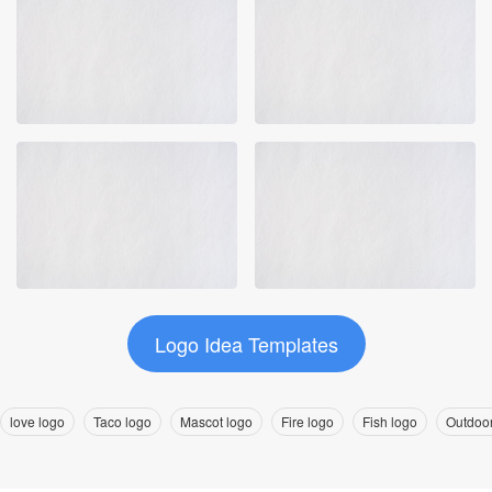
Logo Idea Templates
love logo
Taco logo
Mascot logo
Fire logo
Fish logo
Outdoor