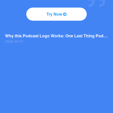
2026-04-01
Why You Should Consider a Wordmark Logo for Your Next Brand
Try Now
2026-03-29
Why this Photography Wordmark Logo Works: A Design Breakdown
2026-03-27
Why this Podcast Logo Works: One Last Thing Podcast Logo Breakdown
2026-04-01