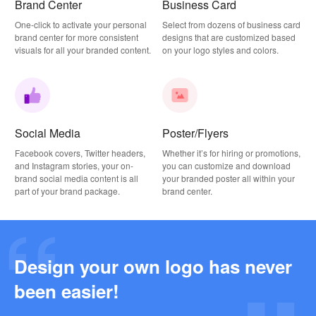
Brand Center
Business Card
One-click to activate your personal
Select from dozens of business card
brand center for more consistent
designs that are customized based
visuals for all your branded content.
on your logo styles and colors.
Social Media
Poster/Flyers
Facebook covers, Twitter headers,
Whether it’s for hiring or promotions,
and Instagram stories, your on-
you can customize and download
brand social media content is all
your branded poster all within your
part of your brand package.
brand center.
Design your own logo has never
Why this Photography Wordmark Logo Works: A Design Breakdown
been easier!
2026-03-27
Why this Podcast Logo Works: One Last Thing Podcast Logo Breakdown