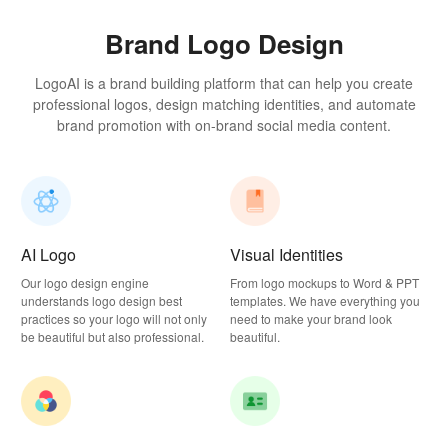
Brand Logo Design
LogoAI is a brand building platform that can help you create
professional logos, design matching identities, and automate
brand promotion with on-brand social media content.
AI Logo
Visual Identities
Our logo design engine
From logo mockups to Word & PPT
understands logo design best
templates. We have everything you
practices so your logo will not only
need to make your brand look
be beautiful but also professional.
beautiful.