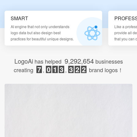
Login
SMART
PROFESS
AI engine that not only understands
Like a profes
logo data but also design best
provide all d
practices for beautiful unique designs.
that you can
9,292,654
LogoAi
has helped
businesses
7
0
1
3
3
2
2
creating
,
,
brand logos！