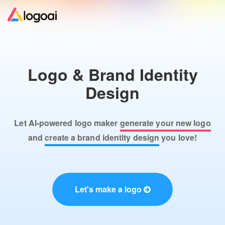
Home
Logo & Brand Identity
Logo Maker
Design
Logo Ideas
Let AI-powered logo maker
generate your new logo
Pricing
and
create a brand identity design
you love!
Design
Let's make a logo
Help