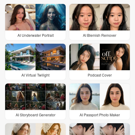
AI Underwater Portrait
AI Blemish Remover
AI Virtual Twilight
Podcast Cover
AI Storyboard Generator
AI Passport Photo Maker