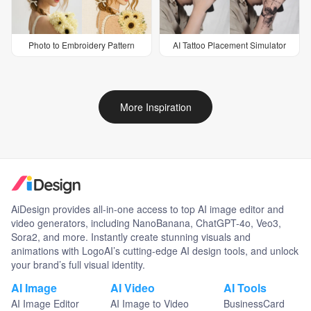
Photo to Embroidery Pattern
AI Tattoo Placement Simulator
More Inspiration
AiDesign provides all-in-one access to top AI image editor and
video generators, including NanoBanana, ChatGPT-4o, Veo3,
Sora2, and more. Instantly create stunning visuals and
animations with LogoAI’s cutting-edge AI design tools, and unlock
your brand’s full visual identity.
AI Image
AI Video
AI Tools
AI Image Editor
AI Image to Video
BusinessCard