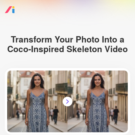
Transform Your Photo Into a
Coco-Inspired Skeleton Video