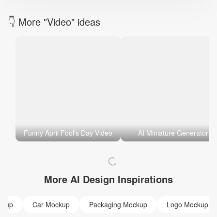
👇 More "Video" ideas
Funny April Fool’s Day Video
AI Miniature Generator
More AI Design Inspirations
ckup
Car Mockup
Packaging Mockup
Logo Mockup