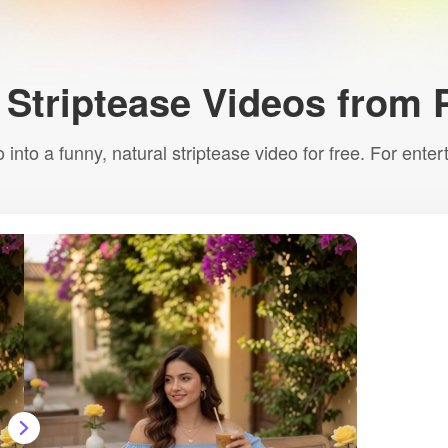
 Striptease Videos from 
 into a funny, natural striptease video for free. For ente