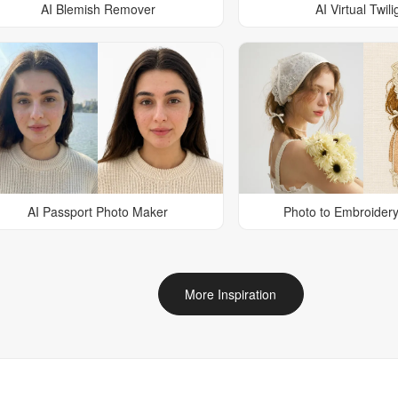
AI Blemish Remover
AI Virtual Twili
AI Passport Photo Maker
Photo to Embroidery
More Inspiration