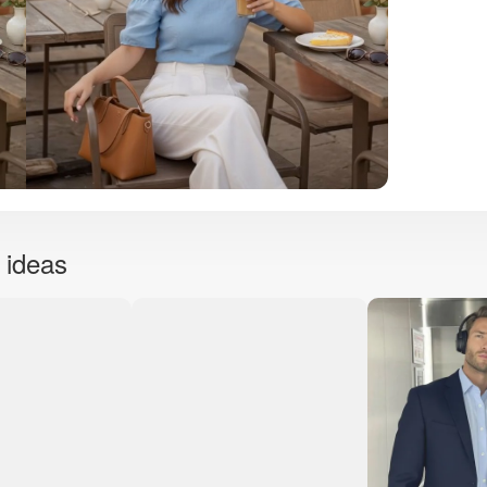
 ideas