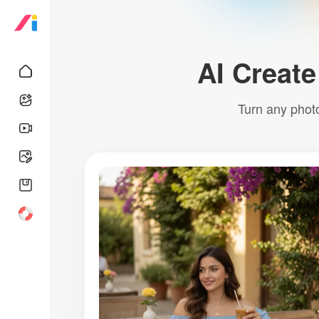
AI Create
Turn any photo