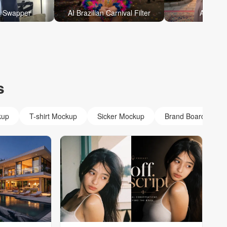
s Swapper
AI Brazilian Carnival Filter
AI Eid P
s
kup
T-shirt Mockup
Sicker Mockup
Brand Board Mock