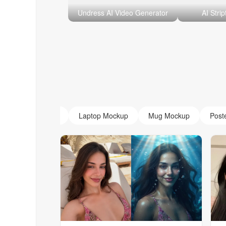
Undress AI Video Generator
AI Stri
AI Monogram
Laptop Mockup
Mug Mockup
Post