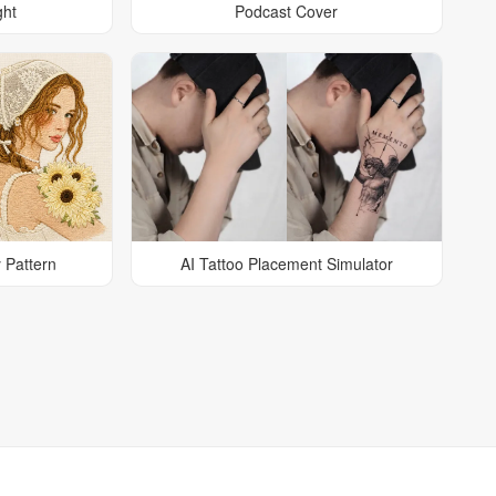
ght
Podcast Cover
 Pattern
AI Tattoo Placement Simulator