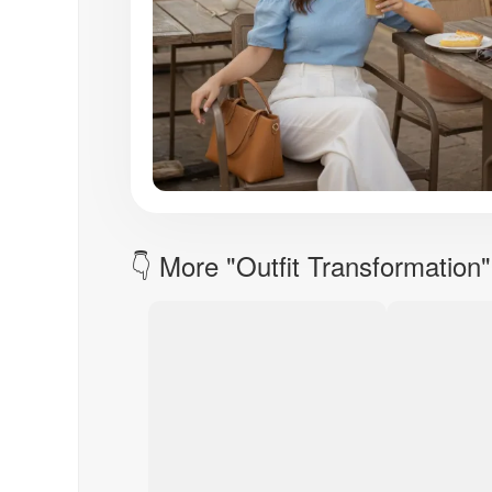
👇 More "Outfit Transformation"