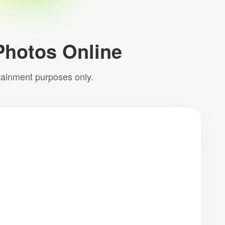
Photos Online
rtainment purposes only.