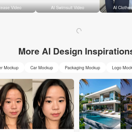
ptease Video
AI Swimsuit Video
AI Clothe
More AI Design Inspiration
er Mockup
Car Mockup
Packaging Mockup
Logo Moc