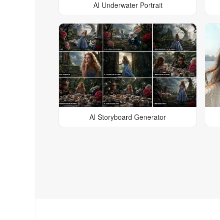
AI Underwater Portrait
AI Storyboard Generator