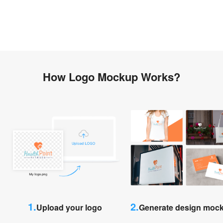
How Logo Mockup Works?
1.
2.
Upload your logo
Generate design moc