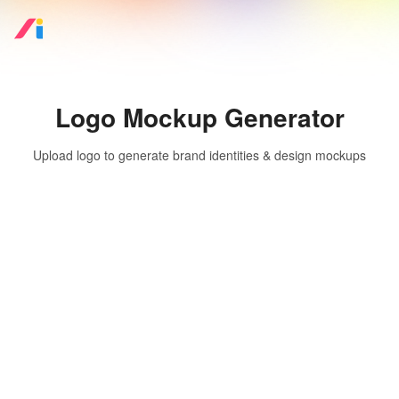
Logo Mockup Generator
Upload logo to generate brand identities & design mockups