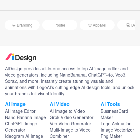
💎 Branding
Poster
👕 Apparel
💻 Devi
AiDesign provides all-in-one access to top AI image editor and
video generators, including NanoBanana, ChatGPT-4o, Veo3,
Sora2, and more. Instantly create stunning visuals and
animations with LogoAI’s cutting-edge AI design tools, and unlock
your brand’s full visual identity.
AI Image
AI Video
AI Tools
AI Image Editor
AI Image to Video
BusinessCard
Nano Banana Image
Grok Video Generator
Maker
ChatGPT Image
Veo Video Generator
Logo Animation
Generator
Multi-Image to Video
Image Vectorizer
Ideogram AI Image
Combiner
Png Maker