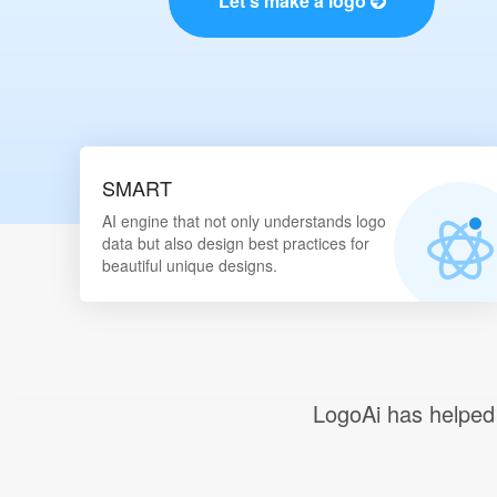
Let's make a logo
SMART
AI engine that not only understands logo
data but also design best practices for
beautiful unique designs.
LogoAi
has helpe