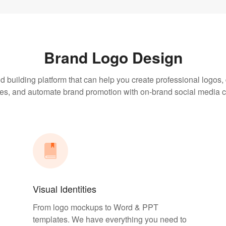
Brand Logo Design
d building platform that can help you create professional logos
ties, and automate brand promotion with on-brand social media c
Visual Identities
From logo mockups to Word & PPT
templates. We have everything you need to