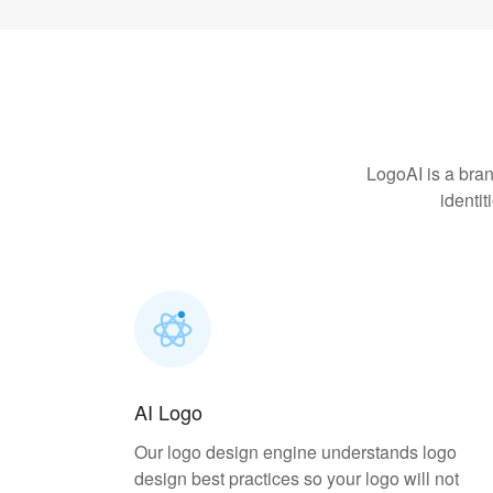
LogoAI is a bran
identi
AI Logo
Our logo design engine understands logo
design best practices so your logo will not