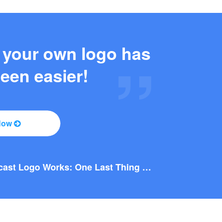
 your own logo has
een easier!
Now
Why this Photography Wordmark Logo Works: A Design Breakdown
Why this Podcast Logo Works: One Last Thing Podcast Logo Breakdown
Why You Should Consider a Wordmark Logo for Your Next Brand
Why this Photography Wordmark Logo Works: A Design Breakdown