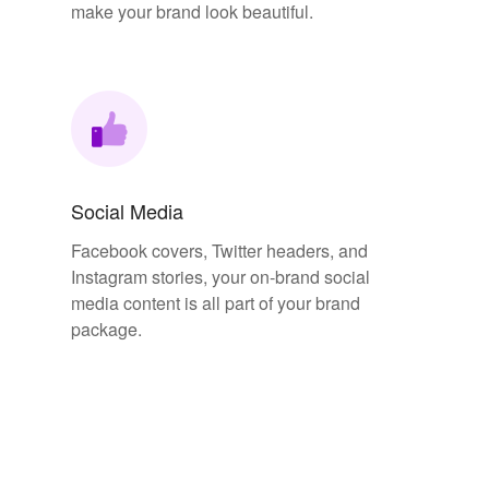
make your brand look beautiful.
Social Media
Facebook covers, Twitter headers, and
Instagram stories, your on-brand social
media content is all part of your brand
package.