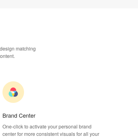
, design matching
ontent.
Brand Center
One-click to activate your personal brand
center for more consistent visuals for all your