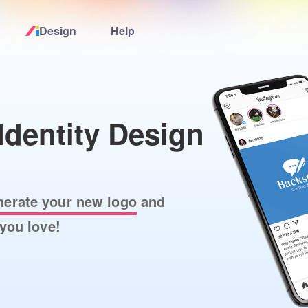
Design
Help
Home
Logo Maker
Identity Design
Logo Ideas
Pricing
nerate your new logo
and
you love!
Design
Help