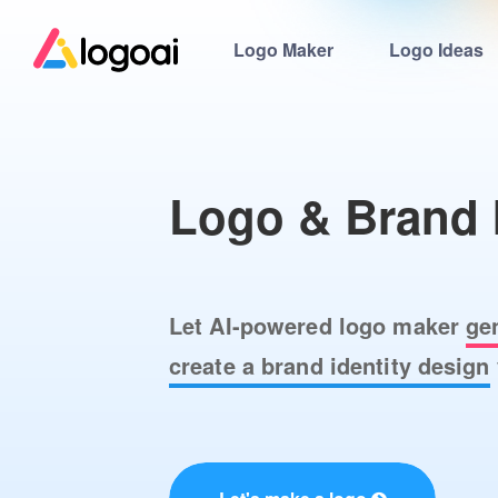
Logo Maker
Logo Ideas
Logo & Brand 
Let AI-powered logo maker
ge
create a brand identity design