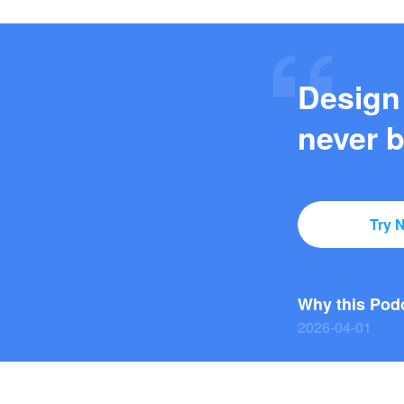
Design
never b
Try 
2026-03-27
2026-04-01
2026-03-29
2026-03-27