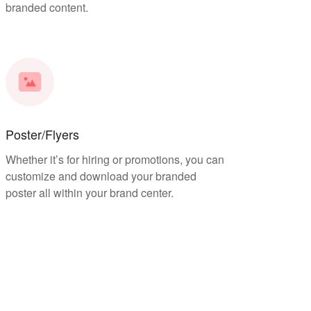
branded content.
Poster/Flyers
Whether it’s for hiring or promotions, you can
customize and download your branded
poster all within your brand center.