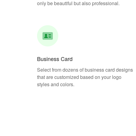
only be beautiful but also professional.
Business Card
Select from dozens of business card designs
that are customized based on your logo
styles and colors.