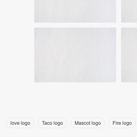
love logo
Taco logo
Mascot logo
Fire logo