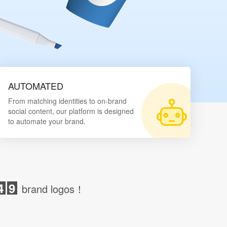
AUTOMATED
From matching identities to on-brand
social content, our platform is designed
to automate your brand.
4
9
brand logos！