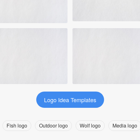
Logo Idea Templates
Fish logo
Outdoor logo
Wolf logo
Media logo