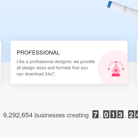
Login
PROFESSIONAL
Like a professional designer, we provide
all design sizes and formats that you
can download 24x7.
7
0
1
3
2
9,292,654
d
businesses creating
,
,