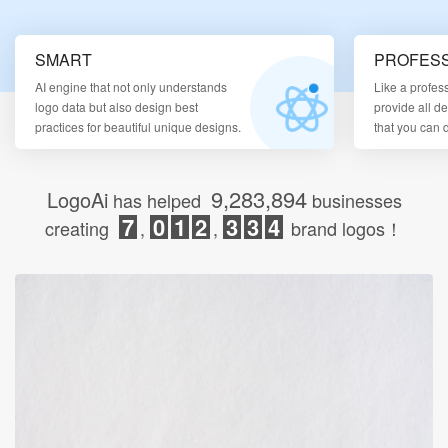
Login
SMART
PROFESS
AI engine that not only understands
Like a profes
logo data but also design best
provide all d
practices for beautiful unique designs.
that you can
9,283,894
LogoAi
has helped
businesses
7
0
1
2
3
3
4
creating
,
,
brand logos！