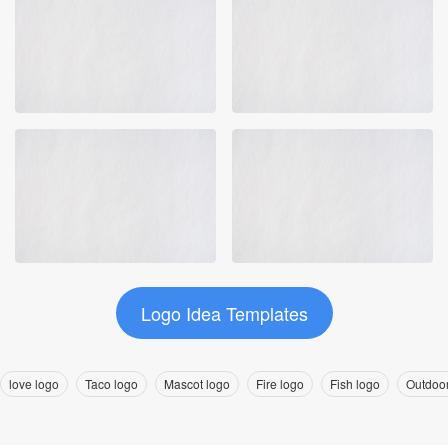
Logo Idea Templates
love logo
Taco logo
Mascot logo
Fire logo
Fish logo
Outdoor