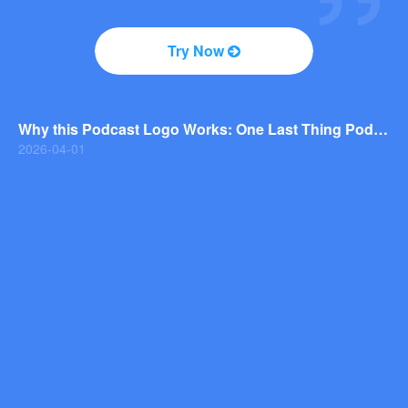
2026-04-01
Why You Should Consider a Wordmark Logo for Your Next Brand
Try Now
2026-03-29
Why this Photography Wordmark Logo Works: A Design Breakdown
2026-03-27
Why this Podcast Logo Works: One Last Thing Podcast Logo Breakdown
2026-04-01