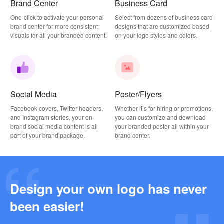
Brand Center
Business Card
One-click to activate your personal
Select from dozens of business card
brand center for more consistent
designs that are customized based
visuals for all your branded content.
on your logo styles and colors.
Social Media
Poster/Flyers
Facebook covers, Twitter headers,
Whether it’s for hiring or promotions,
and Instagram stories, your on-
you can customize and download
brand social media content is all
your branded poster all within your
part of your brand package.
brand center.
Design your own logo has never
Why this Photography Wordmark Logo Works: A Design Breakdown
been easier!
2026-03-27
Why this Podcast Logo Works: One Last Thing Podcast Logo Breakdown