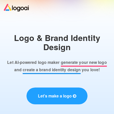
Home
Logo & Brand Identity
Logo Maker
Design
Logo Ideas
Let AI-powered logo maker
generate your new logo
Pricing
and
create a brand identity design
you love!
Design
Let's make a logo
Help