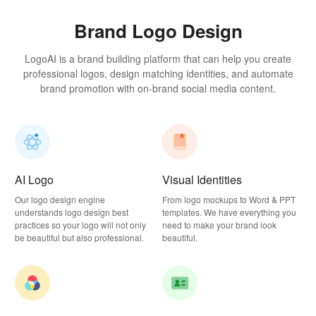
Brand Logo Design
LogoAI is a brand building platform that can help you create
professional logos, design matching identities, and automate
brand promotion with on-brand social media content.
AI Logo
Visual Identities
Our logo design engine
From logo mockups to Word & PPT
understands logo design best
templates. We have everything you
practices so your logo will not only
need to make your brand look
be beautiful but also professional.
beautiful.