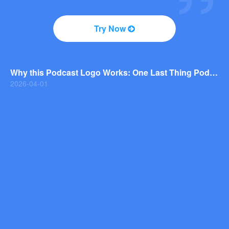
2026-04-01
Why You Should Consider a Wordmark Logo for Your Next Brand
Try Now
2026-03-29
Why this Photography Wordmark Logo Works: A Design Breakdown
2026-03-27
Why this Podcast Logo Works: One Last Thing Podcast Logo Breakdown
2026-04-01