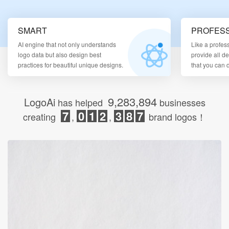
Login
SMART
PROFESS
AI engine that not only understands
Like a profes
logo data but also design best
provide all d
practices for beautiful unique designs.
that you can
9,283,894
LogoAi
has helped
businesses
7
0
1
2
3
8
7
creating
,
,
brand logos！