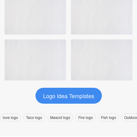
Logo Idea Templates
love logo
Taco logo
Mascot logo
Fire logo
Fish logo
Outdoor