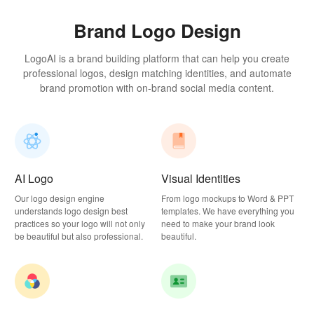
Brand Logo Design
LogoAI is a brand building platform that can help you create
professional logos, design matching identities, and automate
brand promotion with on-brand social media content.
AI Logo
Visual Identities
Our logo design engine
From logo mockups to Word & PPT
understands logo design best
templates. We have everything you
practices so your logo will not only
need to make your brand look
be beautiful but also professional.
beautiful.