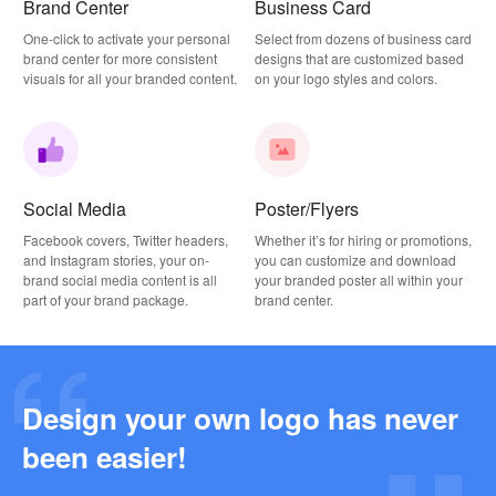
Brand Center
Business Card
One-click to activate your personal
Select from dozens of business card
brand center for more consistent
designs that are customized based
visuals for all your branded content.
on your logo styles and colors.
Social Media
Poster/Flyers
Facebook covers, Twitter headers,
Whether it’s for hiring or promotions,
and Instagram stories, your on-
you can customize and download
brand social media content is all
your branded poster all within your
part of your brand package.
brand center.
Design your own logo has never
Why this Photography Wordmark Logo Works: A Design Breakdown
been easier!
2026-03-27
Why this Podcast Logo Works: One Last Thing Podcast Logo Breakdown