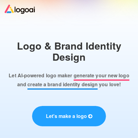
Home
Logo & Brand Identity
Logo Maker
Design
Logo Ideas
Let AI-powered logo maker
generate your new logo
Pricing
and
create a brand identity design
you love!
Design
Let's make a logo
Help