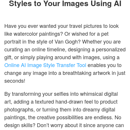
Styles to Your Images Using AI
Login
Have you ever wanted your travel pictures to look
like watercolor paintings? Or wished for a pet
portrait in the style of Van Gogh? Whether you are
curating an online timeline, designing a personalized
gift, or simply playing around with images, using a
Online AI Image Style Transfer Tool
enables you to
change any image into a breathtaking artwork in just
seconds!
By transforming your selfies into whimsical digital
art, adding a textured hand-drawn feel to product
photographs, or turning them into dreamy digital
paintings, the creative possibilities are endless. No
design skills? Don’t worry about it since anyone can