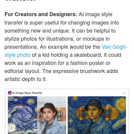
AI image style
For Creators and Designers:
transfer is super useful for changing images into
something new and unique. It can be helpful to
stylize photos for illustrations, or mockups in
presentations. An example would be the
Van Gogh-
style photo
of a kid holding a skateboard. It could
work as an inspiration for a fashion poster or
editorial layout. The expressive brushwork adds
artistic depth to it.