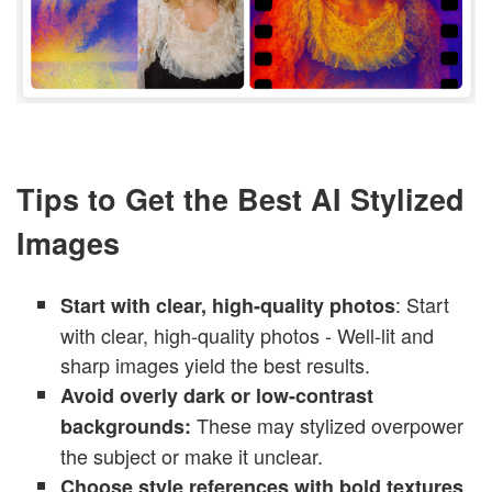
Tips to Get the Best AI Stylized
Images
: Start
Start with clear, high-quality photos
with clear, high-quality photos - Well-lit and
sharp images yield the best results.
Avoid overly dark or low-contrast
These may stylized overpower
backgrounds:
the subject or make it unclear.
Choose style references with bold textures