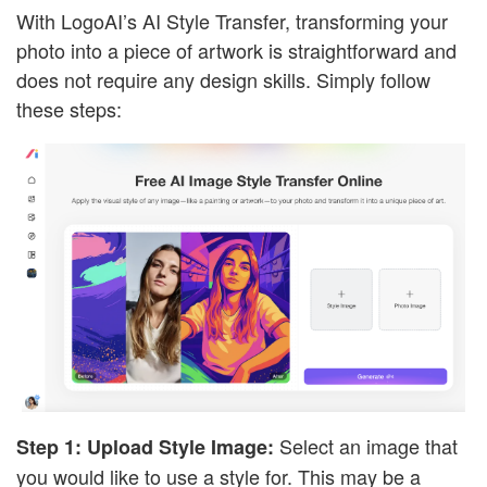
With LogoAI’s AI Style Transfer, transforming your
photo into a piece of artwork is straightforward and
does not require any design skills. Simply follow
these steps:
Select an image that
Step 1: Upload Style Image:
you would like to use a style for. This may be a