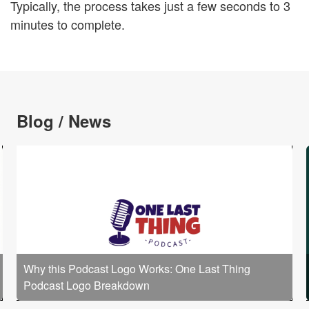
Typically, the process takes just a few seconds to 3
minutes to complete.
Blog / News
Why this Podcast Logo Works: One Last Thing
Podcast Logo Breakdown