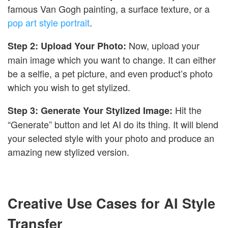
famous Van Gogh painting, a surface texture, or a
pop art style portrait
.
Now, upload your
Step 2: Upload Your Photo:
main image which you want to change. It can either
be a selfie, a pet picture, and even product’s photo
which you wish to get stylized.
Hit the
Step 3: Generate Your Stylized Image:
“Generate” button and let AI do its thing. It will blend
your selected style with your photo and produce an
amazing new stylized version.
Creative Use Cases for AI Style
Transfer