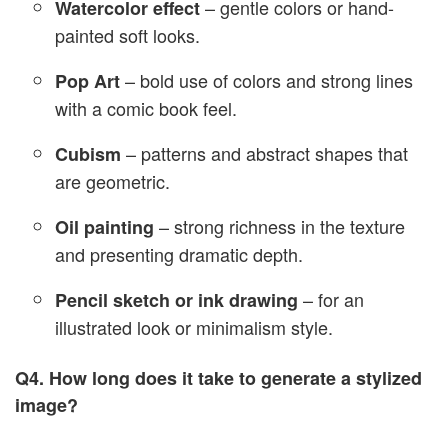
– gentle colors or hand-
Watercolor effect
painted soft looks.
– bold use of colors and strong lines
Pop Art
with a comic book feel.
– patterns and abstract shapes that
Cubism
are geometric.
– strong richness in the texture
Oil painting
and presenting dramatic depth.
– for an
Pencil sketch or ink drawing
illustrated look or minimalism style.
Q4. How long does it take to generate a stylized
image?