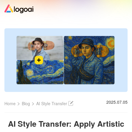
Home
Logo Maker
Logo Ideas
Pricing
Design
>
>
2025.07.05
Home
Blog
AI Style Transfer
Help
AI Style Transfer: Apply Artistic