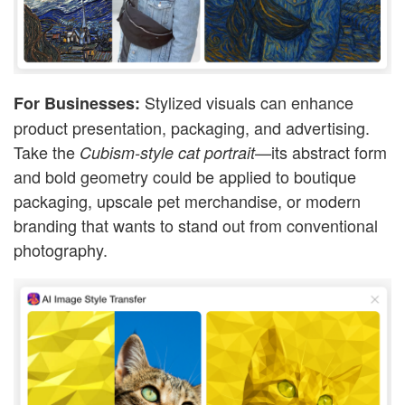
Stylized visuals can enhance
For Businesses:
product presentation, packaging, and advertising.
Take the
—its abstract form
Cubism-style cat portrait
and bold geometry could be applied to boutique
packaging, upscale pet merchandise, or modern
branding that wants to stand out from conventional
photography.