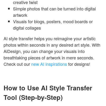
creative twist
Simple photos that can be turned into digital
artwork
Visuals for blogs, posters, mood boards or
digital collages
AI style transfer helps you reimagine your artistic
photos within seconds in any desired art style. With
AiDesign, you can change your visuals into
breathtaking pieces of artwork in mere seconds.
Check out our
new AI inspirations
for designs!
How to Use AI Style Transfer
Tool (Step-by-Step)