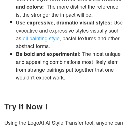
The more distinct the reference
and colors:
is, the stronger the impact will be.
Use
Use expressive, dramatic visual styles:
evocative and expressive styles visually such
as
oil painting style
, pastel textures
and other
abstract forms.
The most unique
Be bold and experimental:
and appealing combinations most likely stem
from strange pairings put together that one
wouldn't expect work.
Try It Now！
Using the LogoAI AI Style Transfer tool, anyone can