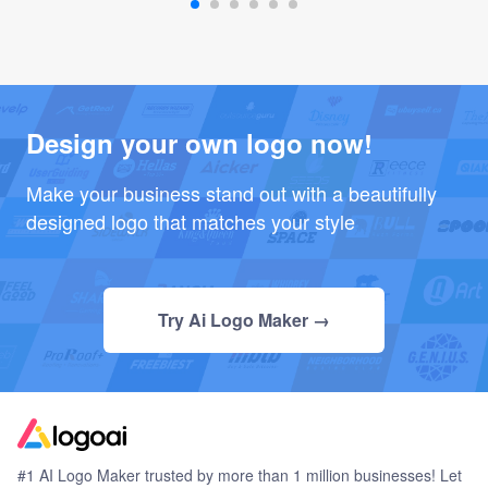
Design your own logo now!
Make your business stand out with a beautifully
designed logo that matches your style
Try Ai Logo Maker →
#1 AI Logo Maker trusted by more than 1 million businesses! Let