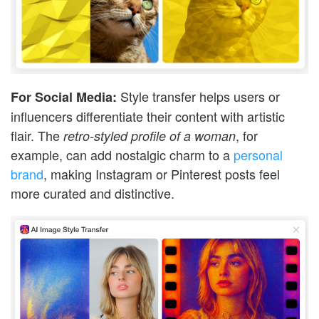
Style transfer helps users or
For Social Media:
influencers differentiate their content with artistic
flair. The
, for
retro-styled profile of a woman
example, can add nostalgic charm to a
personal
brand
, making Instagram or Pinterest posts feel
more curated and distinctive.