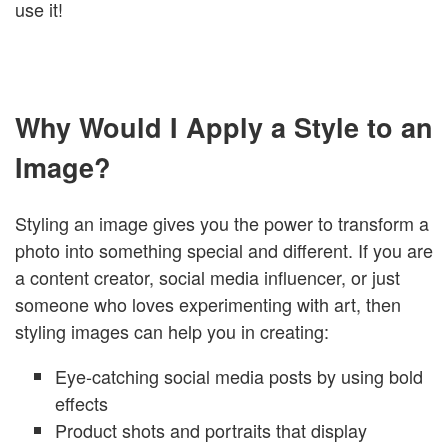
use it!
Why Would I Apply a Style to an
Image?
Styling an image gives you the power to transform a
photo into something special and different. If you are
a content creator, social media influencer, or just
someone who loves experimenting with art, then
styling images can help you in creating:
Eye-catching social media posts by using bold
effects
Product shots and portraits that display