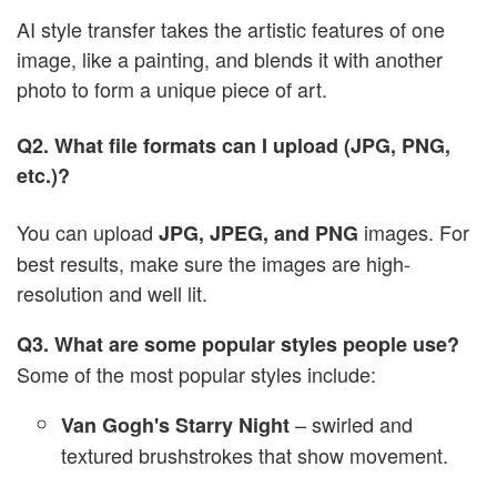
AI style transfer takes the artistic features of one
image, like a painting, and blends it with another
photo to form a unique piece of art.
Q2. What file formats can I upload (JPG, PNG,
etc.)?
You can upload
images. For
JPG, JPEG, and PNG
best results, make sure the images are high-
resolution and well lit.
Q3. What are some popular styles people use?
Some of the most popular styles include:
– swirled and
Van Gogh's Starry Night
textured brushstrokes that show movement.