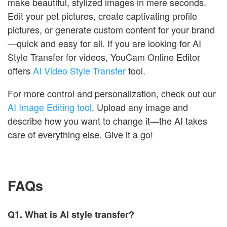
make beautiful, stylized images in mere seconds.
Edit your pet pictures, create captivating profile
pictures, or generate custom content for your brand
—quick and easy for all. If you are looking for AI
Style Transfer for videos, YouCam Online Editor
offers
AI Video Style Transfer
tool.
For more control and personalization, check out our
AI Image Editing tool
. Upload any image and
describe how you want to change it—the AI takes
care of everything else. Give it a go!
FAQs
Q1.
What is AI style transfer?