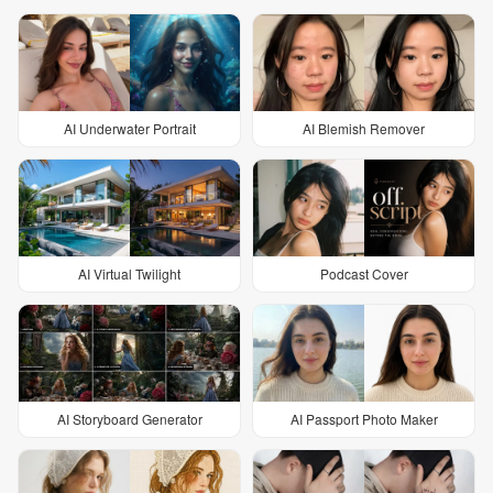
AI Underwater Portrait
AI Blemish Remover
AI Virtual Twilight
Podcast Cover
AI Storyboard Generator
AI Passport Photo Maker