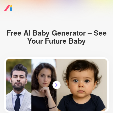
Free AI Baby Generator – See
Your Future Baby