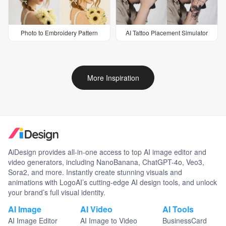
Photo to Embroidery Pattern
AI Tattoo Placement Simulator
More Inspiration
AiDesign provides all-in-one access to top AI image editor and
video generators, including NanoBanana, ChatGPT-4o, Veo3,
Sora2, and more. Instantly create stunning visuals and
animations with LogoAI’s cutting-edge AI design tools, and unlock
your brand’s full visual identity.
AI Image
AI Video
AI Tools
AI Image Editor
AI Image to Video
BusinessCard