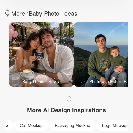
👇 More "Baby Photo" ideas
Baby Gender Reveal
Take Photo with Future Bab
More AI Design Inspirations
ckup
Car Mockup
Packaging Mockup
Logo Mockup