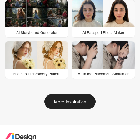
AI Storyboard Generator
AI Passport Photo Maker
Photo to Embroidery Pattern
AI Tattoo Placement Simulator
More Inspiration