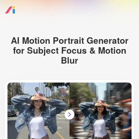
AI Motion Portrait Generator
for Subject Focus & Motion
Blur