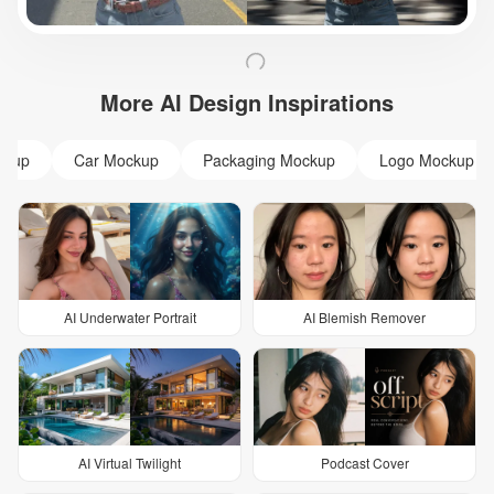
More AI Design Inspirations
ckup
Car Mockup
Packaging Mockup
Logo Mockup
AI Underwater Portrait
AI Blemish Remover
AI Virtual Twilight
Podcast Cover