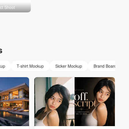
ct Shoot
s
kup
T-shirt Mockup
Sicker Mockup
Brand Board Mock