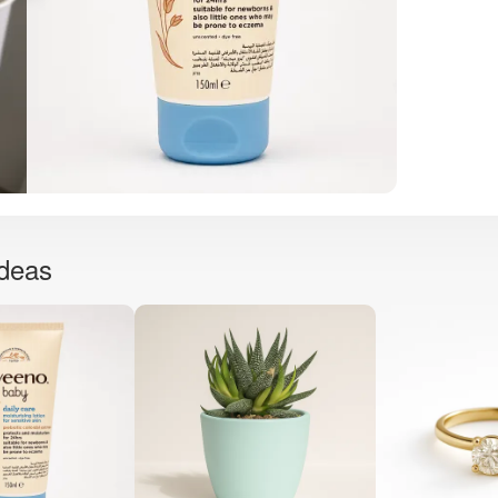
ideas