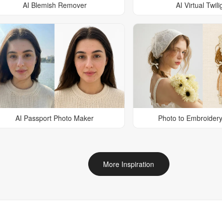
AI Blemish Remover
AI Virtual Twili
AI Passport Photo Maker
Photo to Embroidery
More Inspiration