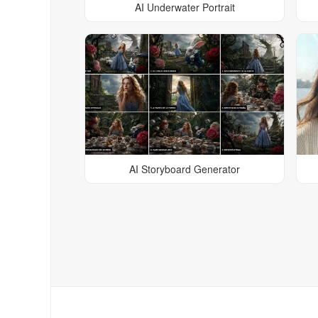
AI Underwater Portrait
AI Storyboard Generator