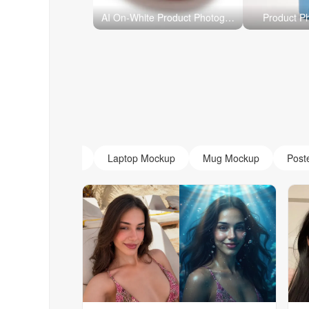
AI On-White Product Photography
Product P
AI Monogram
Laptop Mockup
Mug Mockup
Post