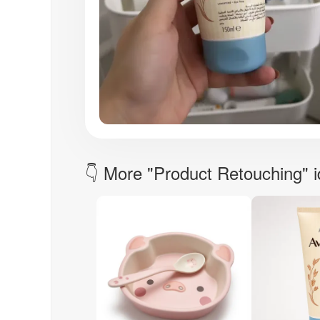
👇 More "Product Retouching" 