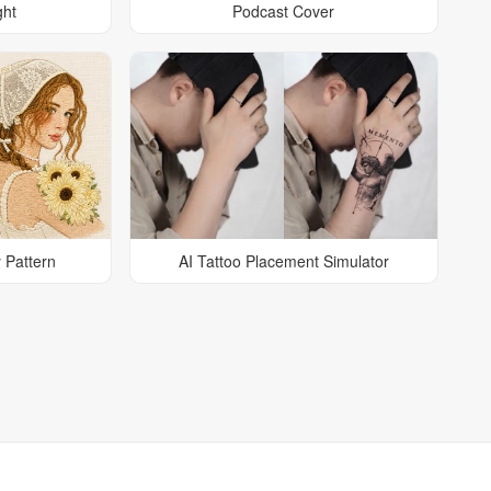
ght
Podcast Cover
 Pattern
AI Tattoo Placement Simulator