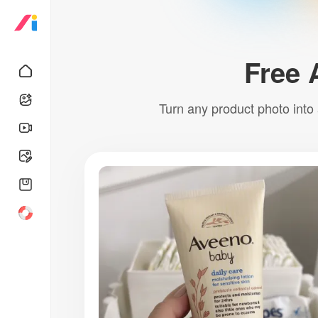
Free 
Turn any product photo into 