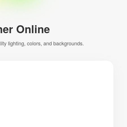
her Online
ty lighting, colors, and backgrounds.