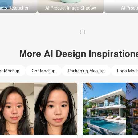
hoto Retoucher
AI Product Image Shadow
AI Produ
More AI Design Inspiration
er Mockup
Car Mockup
Packaging Mockup
Logo Moc