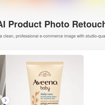
AI Product Photo Retouc
a clean, professional e-commerce image with studio-quali