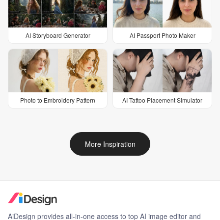
AI Storyboard Generator
AI Passport Photo Maker
Photo to Embroidery Pattern
AI Tattoo Placement Simulator
More Inspiration
AiDesign provides all-in-one access to top AI image editor and