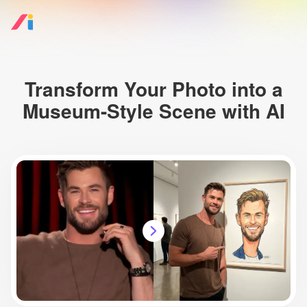
Transform Your Photo into a
Museum-Style Scene with AI