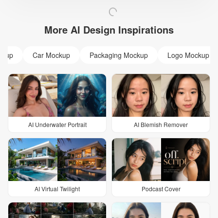
More AI Design Inspirations
ckup
Car Mockup
Packaging Mockup
Logo Mockup
AI Underwater Portrait
AI Blemish Remover
AI Virtual Twilight
Podcast Cover