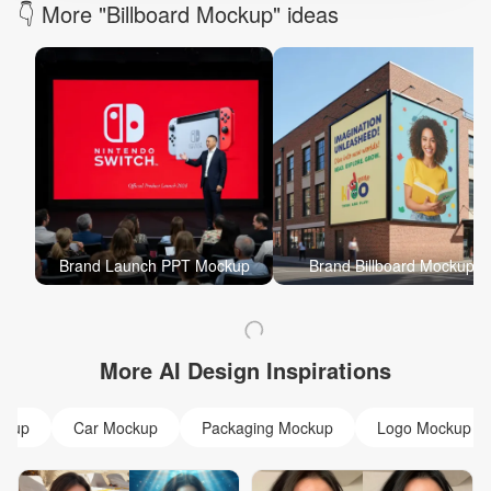
👇 More "Billboard Mockup" ideas
Brand Launch PPT Mockup
Brand Billboard Mockup
More AI Design Inspirations
ckup
Car Mockup
Packaging Mockup
Logo Mockup