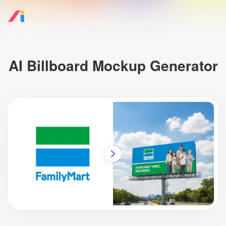
AI Billboard Mockup Generator