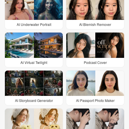
AI Underwater Portrait
AI Blemish Remover
AI Virtual Twilight
Podcast Cover
AI Storyboard Generator
AI Passport Photo Maker