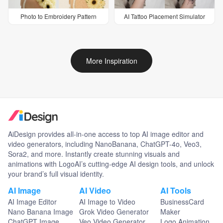
Photo to Embroidery Pattern
AI Tattoo Placement Simulator
More Inspiration
AiDesign provides all-in-one access to top AI image editor and
video generators, including NanoBanana, ChatGPT-4o, Veo3,
Sora2, and more. Instantly create stunning visuals and
animations with LogoAI’s cutting-edge AI design tools, and unlock
your brand’s full visual identity.
AI Image
AI Video
AI Tools
AI Image Editor
AI Image to Video
BusinessCard
Nano Banana Image
Grok Video Generator
Maker
ChatGPT Image
Veo Video Generator
Logo Animation