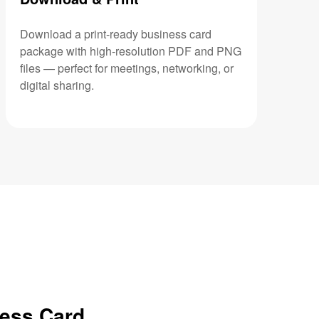
Download a print-ready business card
package with high-resolution PDF and PNG
files — perfect for meetings, networking, or
digital sharing.
ness Card