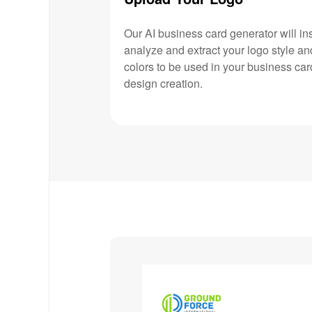
Our AI business card generator will ins
analyze and extract your logo style an
colors to be used in your business car
design creation.