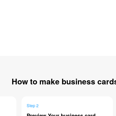
How to make business card
Step 2
Preview Your business card