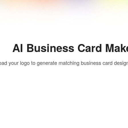
AI Business Card Mak
oad your logo to generate matching business card desig