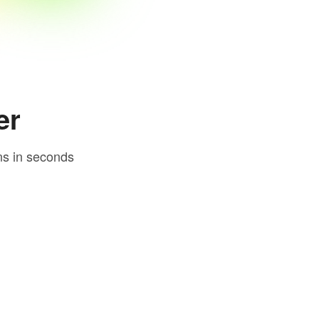
er
ns in seconds