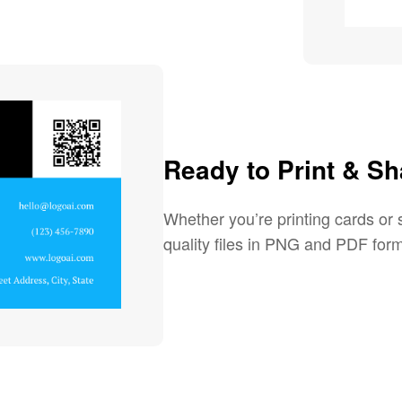
Ready to Print & Sh
Whether you’re printing cards or s
quality files in PNG and PDF form