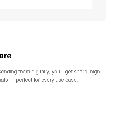
are
ending them digitally, you’ll get sharp, high-
ats — perfect for every use case.