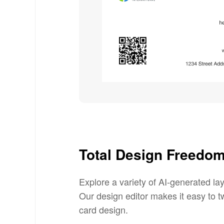
Total Design Freedo
Explore a variety of AI-generated la
Our design editor makes it easy to tw
card design.