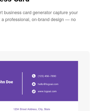
rt business card generator capture your
et a professional, on-brand design — no