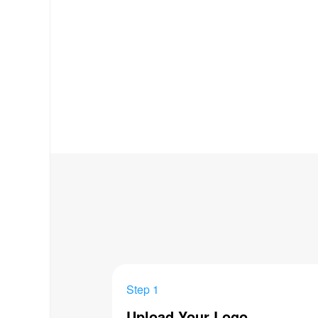
Step 1
Upload Your Logo