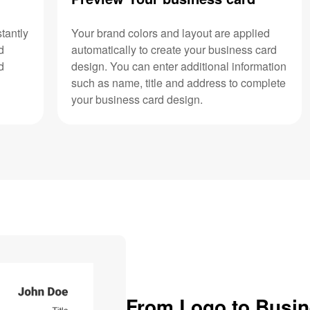
tantly
Your brand colors and layout are applied
d
automatically to create your business card
d
design. You can enter additional information
such as name, title and address to complete
your business card design.
From Logo to Busi