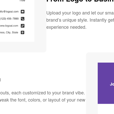
Upload your logo and let our sma
brand’s unique style. Instantly g
experience needed.
m
youts, each customized to your brand vibe.
eak the font, colors, or layout of your new