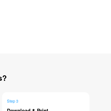
s?
Step 3
Download & Print