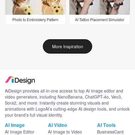
Photo to Embroidery Pattern
AI Tattoo Placement Simulator
More Inspiration
AiDesign provides all-in-one access to top AI image editor and
video generators, including NanoBanana, ChatGPT-4o, Veo3,
Sora2, and more. Instantly create stunning visuals and
animations with LogoAI’s cutting-edge AI design tools, and unlock
your brand’s full visual identity.
AI Image
AI Video
AI Tools
AI Image Editor
AI Image to Video
BusinessCard