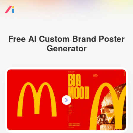
Free AI Custom Brand Poster
Generator