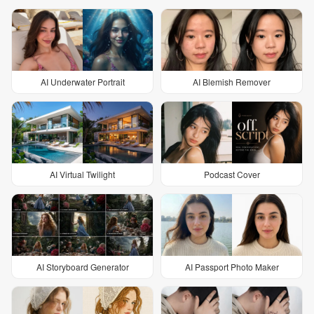
AI Underwater Portrait
AI Blemish Remover
AI Virtual Twilight
Podcast Cover
AI Storyboard Generator
AI Passport Photo Maker