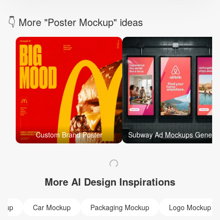
👇 More "Poster Mockup" ideas
Custom Brand Poster
Subway Ad Mockups Gen
More AI Design Inspirations
ckup
Car Mockup
Packaging Mockup
Logo Mockup