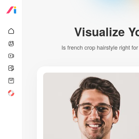
Visualize Y
Is french crop hairstyle right fo