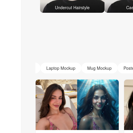
Undercut Hairstyle
Cae
AI Monogram
Laptop Mockup
Mug Mockup
Post