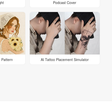
ght
Podcast Cover
 Pattern
AI Tattoo Placement Simulator