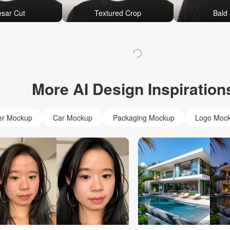
sar Cut
Textured Crop
Bald 
More AI Design Inspiration
er Mockup
Car Mockup
Packaging Mockup
Logo Moc