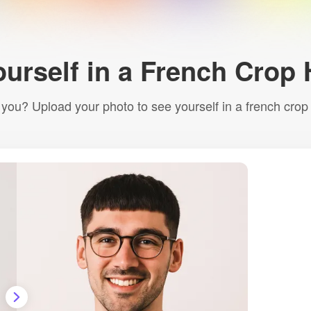
ourself in a French Crop 
r you? Upload your photo to see yourself in a french crop ha