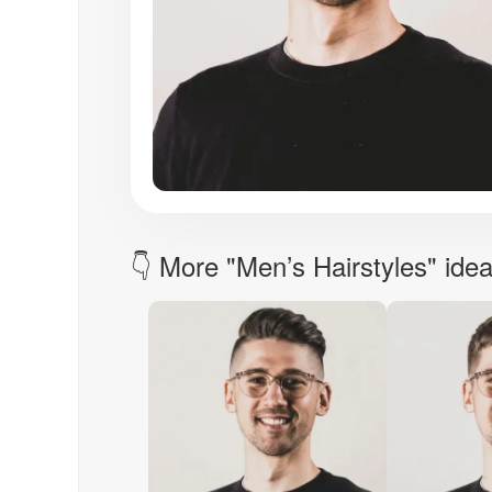
👇 More "Men’s Hairstyles" ide