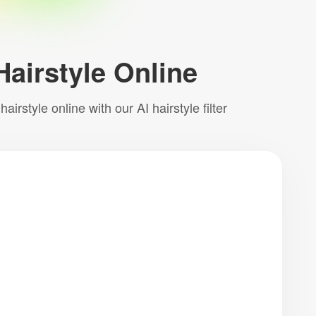
Hairstyle Online
irstyle online with our AI hairstyle filter