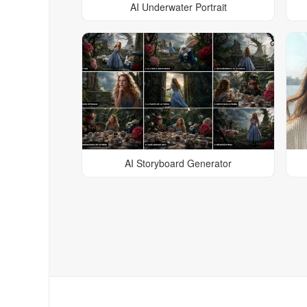
AI Underwater Portrait
AI Storyboard Generator