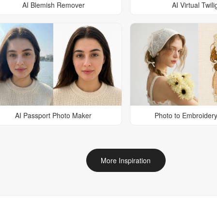
AI Blemish Remover
AI Virtual Twili
AI Passport Photo Maker
Photo to Embroidery
More Inspiration