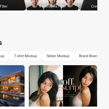
Filter
9 Hairstyles Filter
Crew Cut Ha
s
kup
T-shirt Mockup
Sicker Mockup
Brand Board Mock