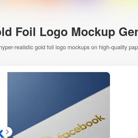
ld Foil Logo Mockup Gen
 hyper-realistic gold foil logo mockups on high-quality pa