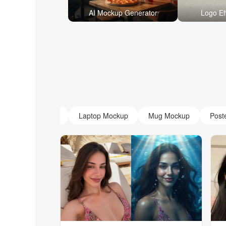
AI Mockup Generator
Logo Ef
AI Monogram
Laptop Mockup
Mug Mockup
Post