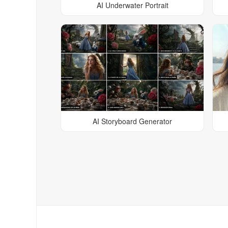
AI Underwater Portrait
AI Storyboard Generator