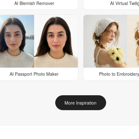
AI Blemish Remover
AI Virtual Twili
AI Passport Photo Maker
Photo to Embroidery
More Inspiration