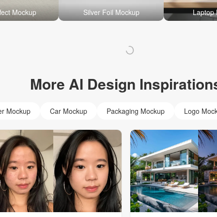
fect Mockup
Silver Foil Mockup
Laptop
More AI Design Inspiration
er Mockup
Car Mockup
Packaging Mockup
Logo Moc