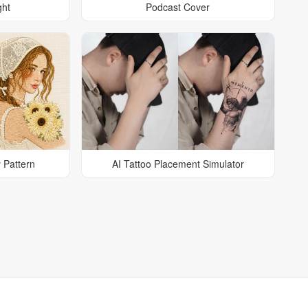
ght
Podcast Cover
 Pattern
AI Tattoo Placement Simulator