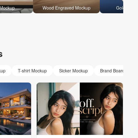
 Mockup
Wood Engraved Mockup
Gold Foil 
s
kup
T-shirt Mockup
Sicker Mockup
Brand Board Mock