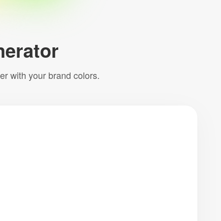
erator
per with your brand colors.