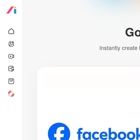
Go
Instantly create