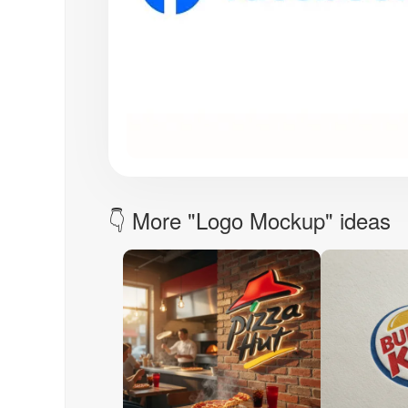
👇 More "Logo Mockup" ideas