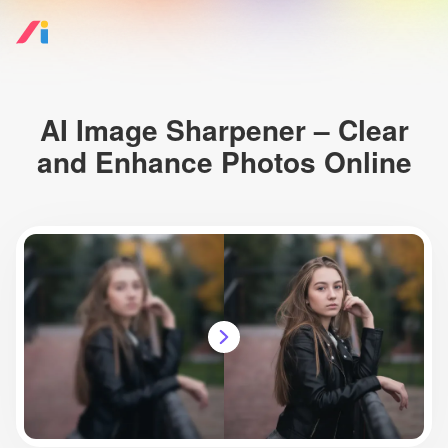
AI Image Sharpener – Clear
and Enhance Photos Online