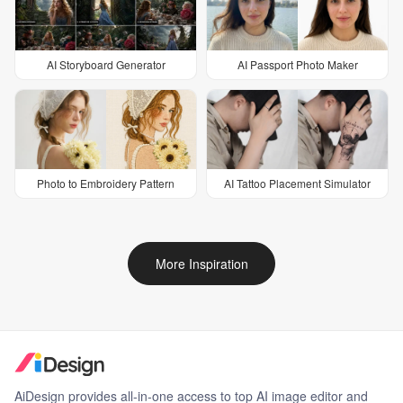
AI Storyboard Generator
AI Passport Photo Maker
Photo to Embroidery Pattern
AI Tattoo Placement Simulator
More Inspiration
AiDesign provides all-in-one access to top AI image editor and