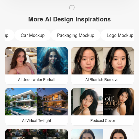
More AI Design Inspirations
ckup
Car Mockup
Packaging Mockup
Logo Mockup
AI Underwater Portrait
AI Blemish Remover
AI Virtual Twilight
Podcast Cover