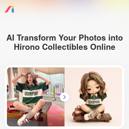
AI Transform Your Photos into
Hirono Collectibles Online