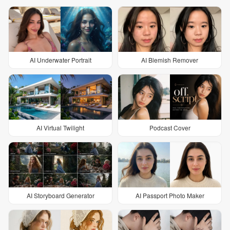
AI Underwater Portrait
AI Blemish Remover
AI Virtual Twilight
Podcast Cover
AI Storyboard Generator
AI Passport Photo Maker