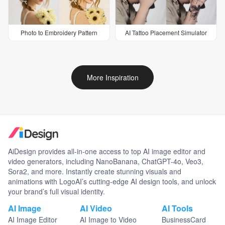
Photo to Embroidery Pattern
AI Tattoo Placement Simulator
More Inspiration
AiDesign provides all-in-one access to top AI image editor and
video generators, including NanoBanana, ChatGPT-4o, Veo3,
Sora2, and more. Instantly create stunning visuals and
animations with LogoAI’s cutting-edge AI design tools, and unlock
your brand’s full visual identity.
AI Image
AI Video
AI Tools
AI Image Editor
AI Image to Video
BusinessCard