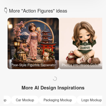
👇 More "Action Figures" ideas
Pixar-Style Figurine Generator
Photos into Hirono Collectible
More AI Design Inspirations
ckup
Car Mockup
Packaging Mockup
Logo Mockup