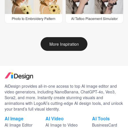
Photo to Embroidery Pattern
AI Tattoo Placement Simulator
More Inspiration
AiDesign provides all-in-one access to top AI image editor and
video generators, including NanoBanana, ChatGPT-4o, Veo3,
Sora2, and more. Instantly create stunning visuals and
animations with LogoAI’s cutting-edge AI design tools, and unlock
your brand’s full visual identity.
AI Image
AI Video
AI Tools
AI Image Editor
AI Image to Video
BusinessCard