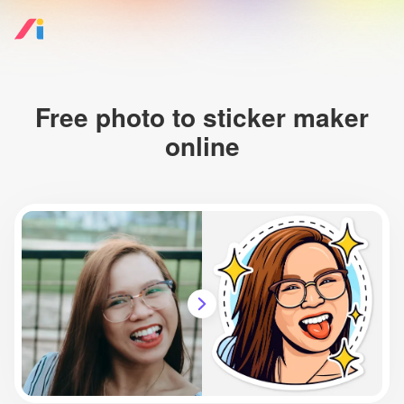
Free photo to sticker maker
online