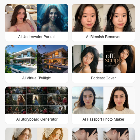
AI Underwater Portrait
AI Blemish Remover
AI Virtual Twilight
Podcast Cover
AI Storyboard Generator
AI Passport Photo Maker