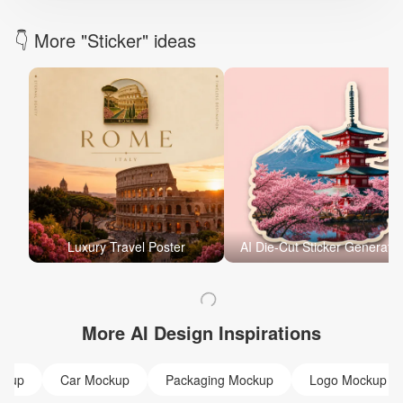
👇 More "Sticker" ideas
Luxury Travel Poster
AI Die-Cut Sticker Generator
More AI Design Inspirations
ckup
Car Mockup
Packaging Mockup
Logo Mockup