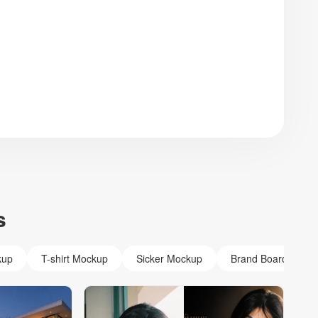
s
kup
T-shirt Mockup
Sicker Mockup
Brand Board Mock