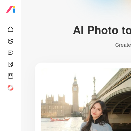
AI Photo to
Create