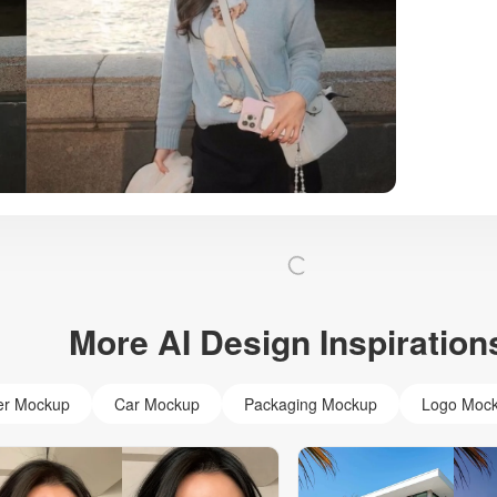
More AI Design Inspiration
er Mockup
Car Mockup
Packaging Mockup
Logo Moc