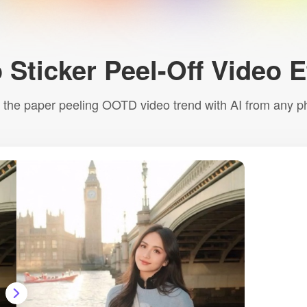
 Sticker Peel-Off Video 
 the paper peeling OOTD video trend with AI from any p