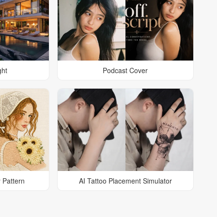
ght
Podcast Cover
 Pattern
AI Tattoo Placement Simulator