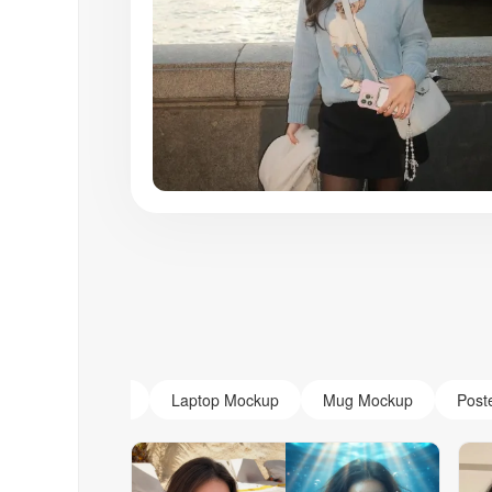
AI Monogram
Laptop Mockup
Mug Mockup
Post