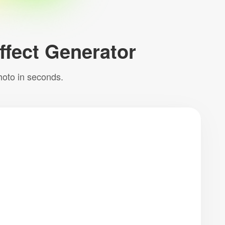
Effect Generator
hoto in seconds.