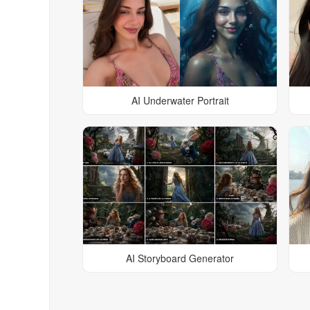
AI Underwater Portrait
AI Storyboard Generator