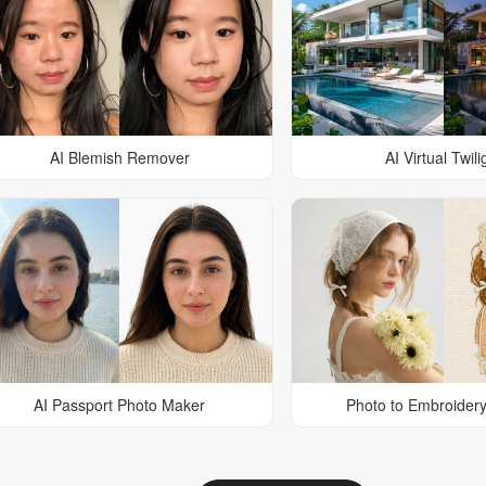
AI Blemish Remover
AI Virtual Twili
AI Passport Photo Maker
Photo to Embroidery