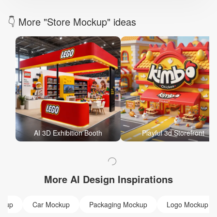
👇 More "Store Mockup" ideas
AI 3D Exhibition Booth
Playful 3d Storefront
More AI Design Inspirations
ckup
Car Mockup
Packaging Mockup
Logo Mockup