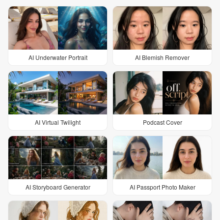
AI Underwater Portrait
AI Blemish Remover
AI Virtual Twilight
Podcast Cover
AI Storyboard Generator
AI Passport Photo Maker