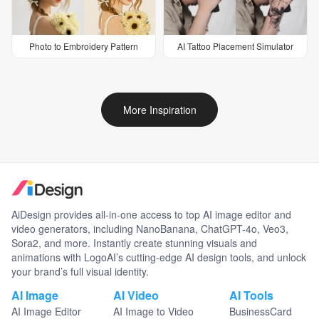
Photo to Embroidery Pattern
AI Tattoo Placement Simulator
More Inspiration
AiDesign provides all-in-one access to top AI image editor and
video generators, including NanoBanana, ChatGPT-4o, Veo3,
Sora2, and more. Instantly create stunning visuals and
animations with LogoAI’s cutting-edge AI design tools, and unlock
your brand’s full visual identity.
AI Image
AI Video
AI Tools
AI Image Editor
AI Image to Video
BusinessCard