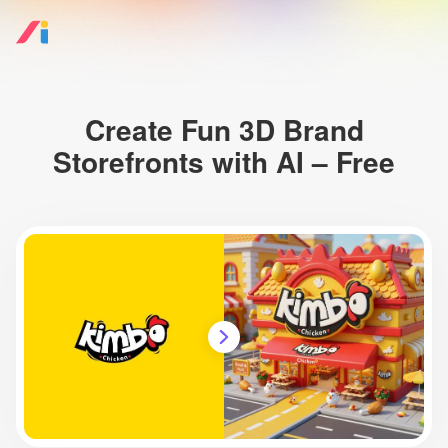
Create Fun 3D Brand
Storefronts with AI – Free