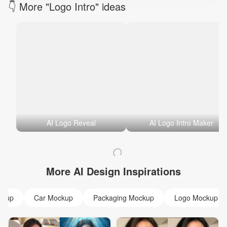
👇 More "Logo Intro" ideas
AI Logo Reveal
AI Logo Intro Maker
More AI Design Inspirations
ckup
Car Mockup
Packaging Mockup
Logo Mockup