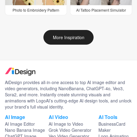
Photo to Embroidery Pattern
AI Tattoo Placement Simulator
More Inspiration
AiDesign provides all-in-one access to top AI image editor and
video generators, including NanoBanana, ChatGPT-4o, Veo3,
Sora2, and more. Instantly create stunning visuals and
animations with LogoAI’s cutting-edge AI design tools, and unlock
your brand’s full visual identity.
AI Image
AI Video
AI Tools
AI Image Editor
AI Image to Video
BusinessCard
Nano Banana Image
Grok Video Generator
Maker
ChatGPT Image
Veo Video Generator
Logo Animation