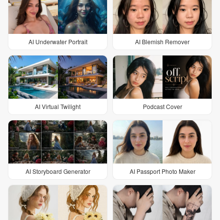
AI Underwater Portrait
AI Blemish Remover
AI Virtual Twilight
Podcast Cover
AI Storyboard Generator
AI Passport Photo Maker