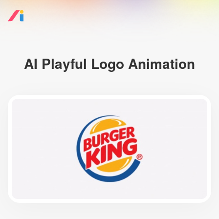
AI Playful Logo Animation