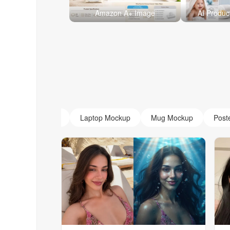
Amazon A+ Image
AI Produc
AI Monogram
Laptop Mockup
Mug Mockup
Post