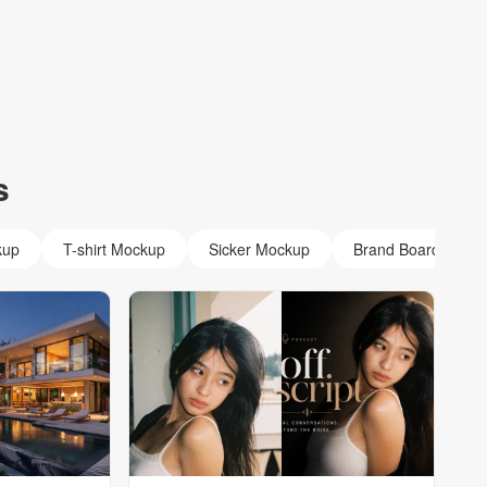
s
kup
T-shirt Mockup
Sicker Mockup
Brand Board Mock