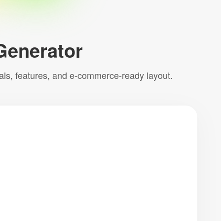
Generator
uals, features, and e-commerce-ready layout.