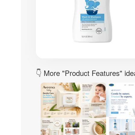
👇 More "Product Features" ide