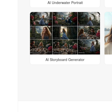
AI Underwater Portrait
AI Storyboard Generator