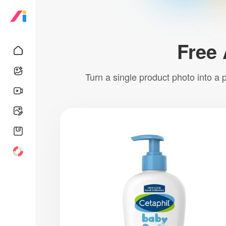
Free 
Turn a single product photo into a