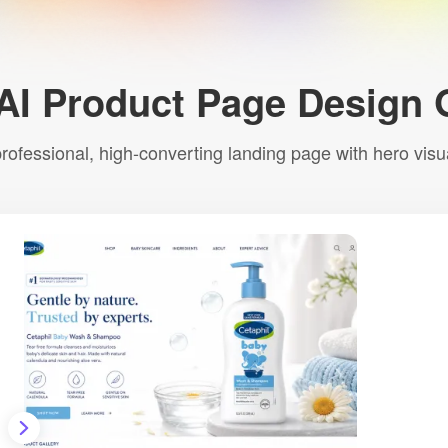
AI Product Page Design 
 professional, high-converting landing page with hero vis