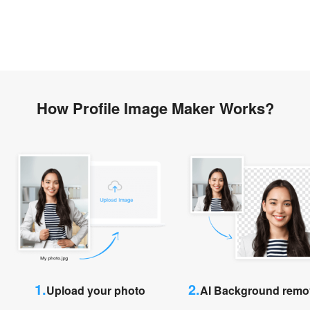
How Profile Image Maker Works?
1.
2.
Upload your photo
AI Background remo