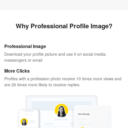
Why Professional Profile Image?
Professional Image
Download your profile picture and use it on social media,
messengers or email
More Clicks
Profiles with a profession photo receive 10 times more views and
are 26 times more likely to receive replies