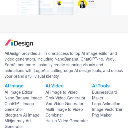
AiDesign provides all-in-one access to top AI image editor and
video generators, including NanoBanana, ChatGPT-4o, Veo3,
Sora2, and more. Instantly create stunning visuals and
animations with LogoAI’s cutting-edge AI design tools, and unlock
your brand’s full visual identity.
AI Image
AI Video
AI Tools
AI Image Editor
AI Image to Video
BusinessCard
Nano Banana Image
Grok Video Generator
Maker
ChatGPT Image
Veo Video Generator
Logo Animation
Generator
Multi-Image to Video
Image Vectorizer
Ideogram AI Image
Combiner
Png Maker
Midjourney Art
Hailuo Video Generator
Generator