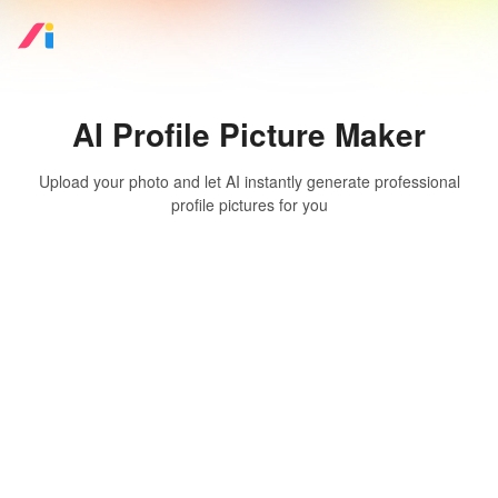
AI Profile Picture Maker
Upload your photo and let AI instantly generate professional
profile pictures for you