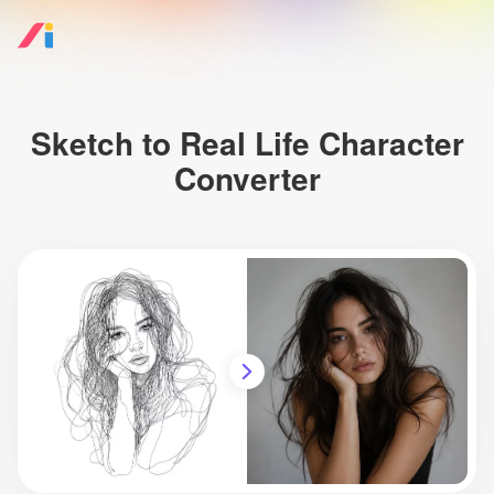
Sketch to Real Life Character
Converter