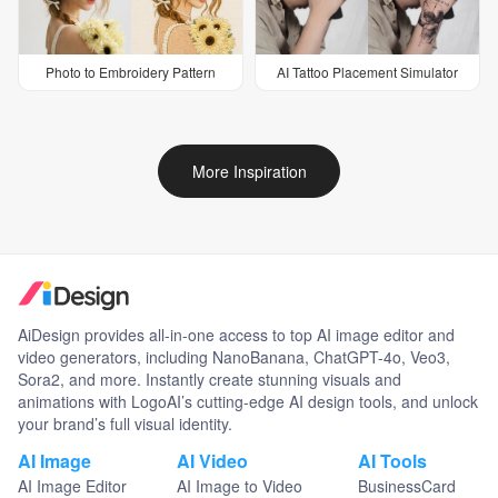
Photo to Embroidery Pattern
AI Tattoo Placement Simulator
More Inspiration
AiDesign provides all-in-one access to top AI image editor and
video generators, including NanoBanana, ChatGPT-4o, Veo3,
Sora2, and more. Instantly create stunning visuals and
animations with LogoAI’s cutting-edge AI design tools, and unlock
your brand’s full visual identity.
AI Image
AI Video
AI Tools
AI Image Editor
AI Image to Video
BusinessCard