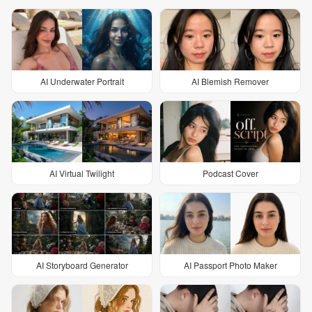
AI Underwater Portrait
AI Blemish Remover
AI Virtual Twilight
Podcast Cover
AI Storyboard Generator
AI Passport Photo Maker