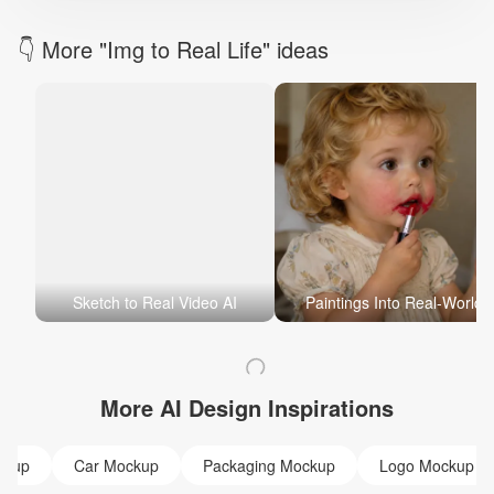
👇 More "Img to Real Life" ideas
Sketch to Real Video AI
Paintings Into Real-World
More AI Design Inspirations
ckup
Car Mockup
Packaging Mockup
Logo Mockup