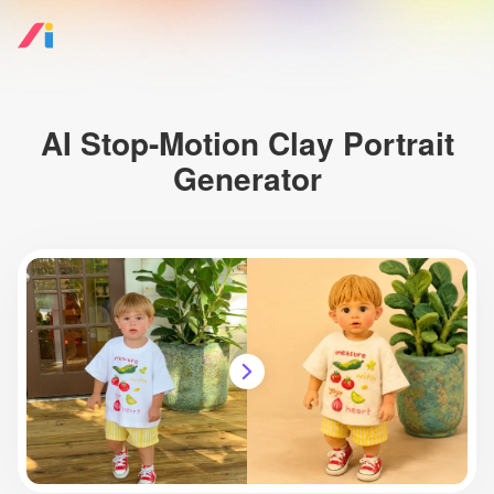
AI Stop-Motion Clay Portrait
Generator