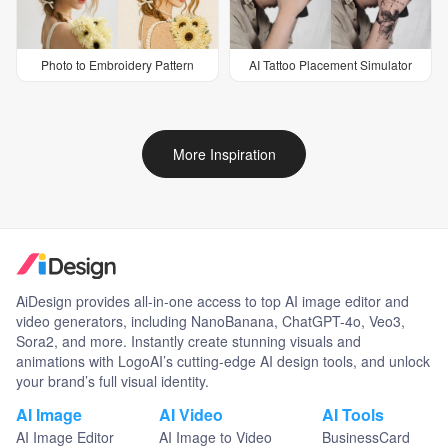
Photo to Embroidery Pattern
AI Tattoo Placement Simulator
More Inspiration
AiDesign provides all-in-one access to top AI image editor and
video generators, including NanoBanana, ChatGPT-4o, Veo3,
Sora2, and more. Instantly create stunning visuals and
animations with LogoAI’s cutting-edge AI design tools, and unlock
your brand’s full visual identity.
AI Image
AI Video
AI Tools
AI Image Editor
AI Image to Video
BusinessCard