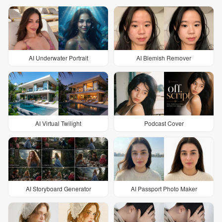
AI Underwater Portrait
AI Blemish Remover
AI Virtual Twilight
Podcast Cover
AI Storyboard Generator
AI Passport Photo Maker