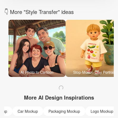
👇 More "Style Transfer" ideas
AI Photo to Cartoon
Stop-Motion Clay Portrait
More AI Design Inspirations
ckup
Car Mockup
Packaging Mockup
Logo Mockup