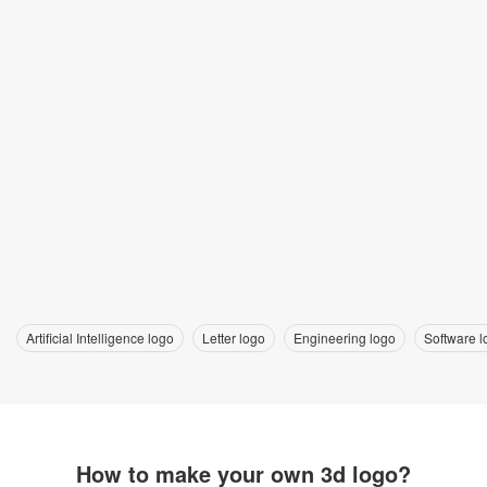
Artificial Intelligence logo
Letter logo
Engineering logo
Software l
How to make your own 3d logo?