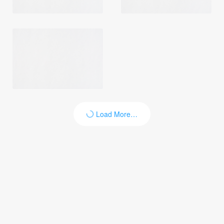
Load More…