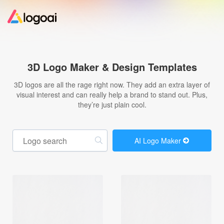
Home
3D Logo Maker & Design Templates
Logo Maker
3D logos are all the rage right now. They add an extra layer of
visual interest and can really help a brand to stand out. Plus,
they’re just plain cool.
Logo Ideas
Pricing
AI Logo Maker
Design
Help