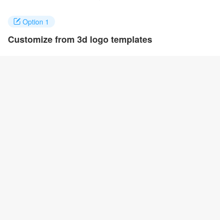
Option 1
Customize from 3d logo templates
Click on any designs you like to customize. You can change logo
name, fonts, colors and even layout to quickly create your own
design.