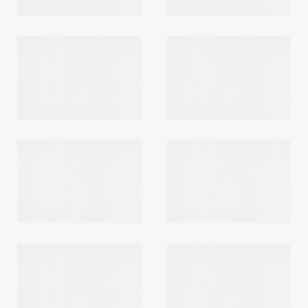
Login