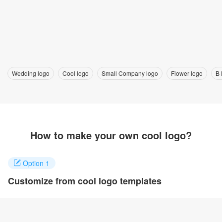
Wedding logo
Cool logo
Small Company logo
Flower logo
B 
How to make your own cool logo?
Option 1
Customize from cool logo templates
Click on any designs you like to customize. You can change logo
name, fonts, colors and even layout to quickly create your own
design.