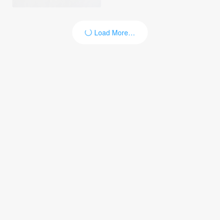
Load More…