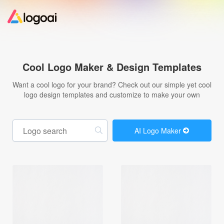
Home
Cool Logo Maker & Design Templates
Logo Maker
Want a cool logo for your brand? Check out our simple yet cool
logo design templates and customize to make your own
Logo Ideas
AI Logo Maker
Pricing
Design
Help