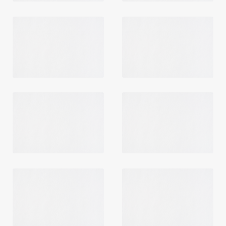
Login