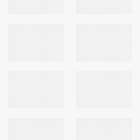
Login