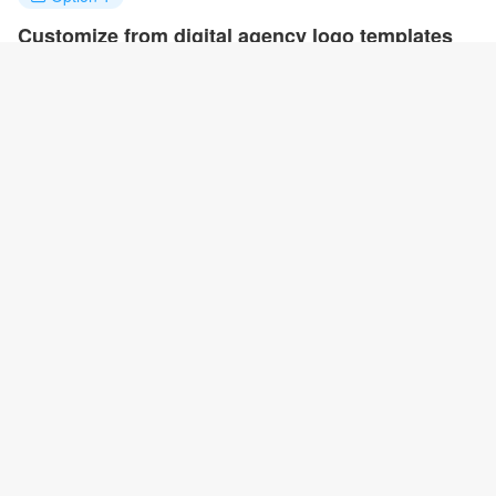
Customize from digital agency logo templates
Click on any designs you like to customize. You can change logo
name, fonts, colors and even layout to quickly create your own
design.