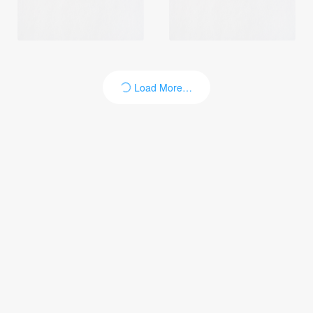
Load More…