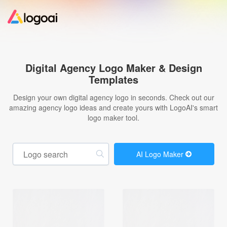
Home
Digital Agency Logo Maker & Design
Templates
Logo Maker
Design your own digital agency logo in seconds. Check out our
amazing agency logo ideas and create yours with LogoAI's smart
Logo Ideas
logo maker tool.
Pricing
AI Logo Maker
Design
Help