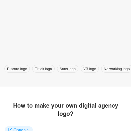
Discord logo
Tiktok logo
Saas logo
VR logo
Networking logo
How to make your own digital agency
logo?
Option 1