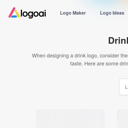
Logo Maker
Logo Ideas
Drin
When designing a drink logo, consider the 
taste. Here are some dri