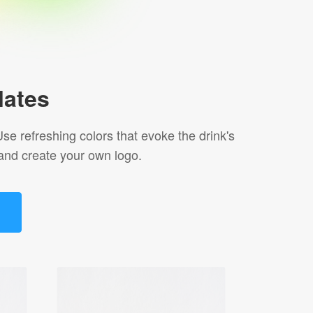
lates
se refreshing colors that evoke the drink's
and create your own logo.