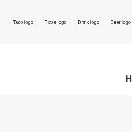
Taco logo
Pizza logo
Drink logo
Beer logo
H