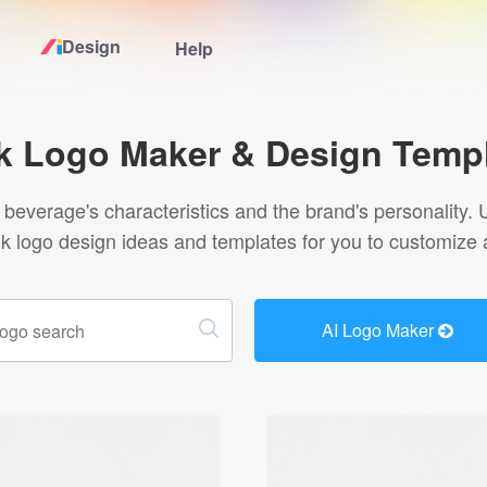
Design
Help
Home
k Logo Maker & Design Temp
Logo Maker
beverage's characteristics and the brand's personality. U
nk logo design ideas and templates for you to customize 
Logo Ideas
Pricing
AI Logo Maker
Design
Help