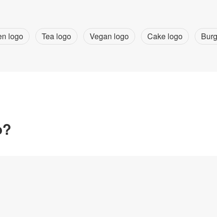
en logo
Tea logo
Vegan logo
Cake logo
Burg
o?