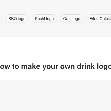
BBQ logo
Sushi logo
Cafe logo
Fried Chick
ow to make your own drink log