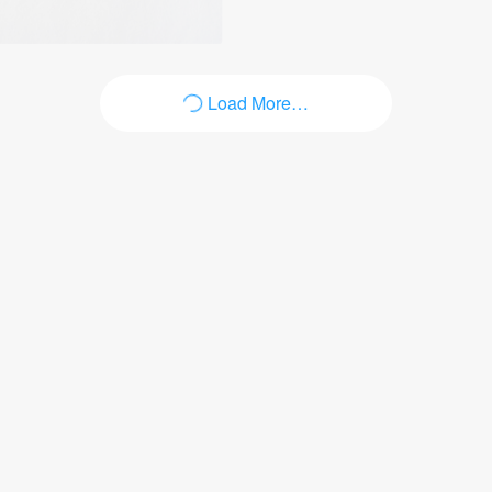
Load More…