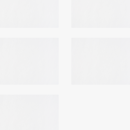
Login