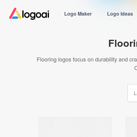
Logo Maker
Logo Ideas
Floor
Flooring logos focus on durability and c
C