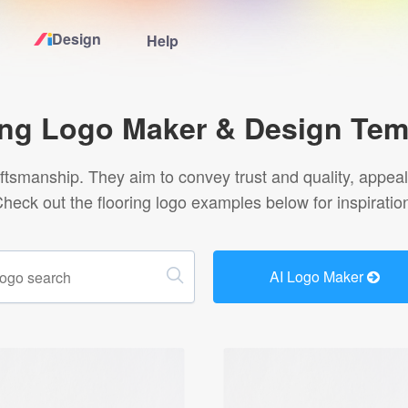
Design
Help
Home
ing Logo Maker & Design Tem
Logo Maker
raftsmanship. They aim to convey trust and quality, appe
heck out the flooring logo examples below for inspiratio
Logo Ideas
Pricing
AI Logo Maker
Design
Help