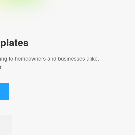
plates
aling to homeowners and businesses alike.
n!