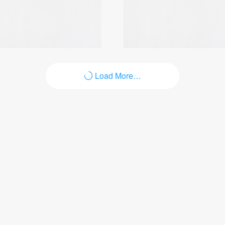
Login
Load More…