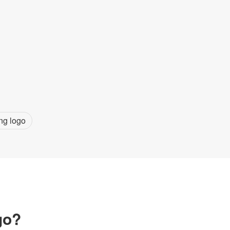
ng logo
go?