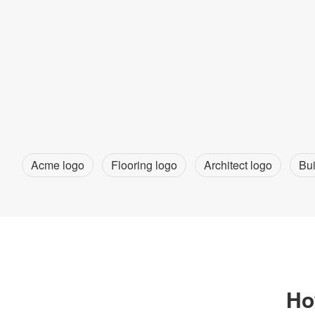
Acme logo
Flooring logo
Architect logo
Bui
Ho