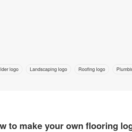
lder logo
Landscaping logo
Roofing logo
Plumbi
w to make your own flooring lo