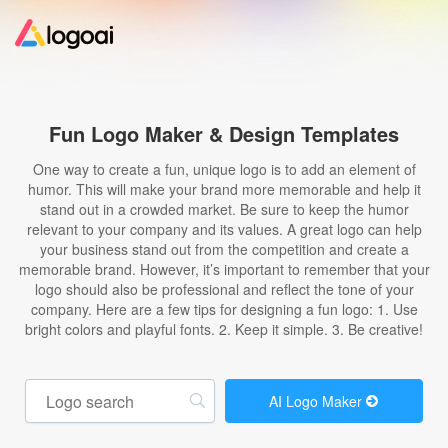
Home
Fun Logo Maker & Design Templates
Logo Maker
One way to create a fun, unique logo is to add an element of
humor. This will make your brand more memorable and help it
stand out in a crowded market. Be sure to keep the humor
Logo Ideas
relevant to your company and its values. A great logo can help
your business stand out from the competition and create a
memorable brand. However, it’s important to remember that your
Pricing
logo should also be professional and reflect the tone of your
company. Here are a few tips for designing a fun logo: 1. Use
bright colors and playful fonts. 2. Keep it simple. 3. Be creative!
Design
Help
AI Logo Maker