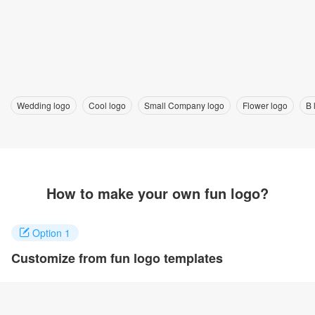
Wedding logo
Cool logo
Small Company logo
Flower logo
B 
How to make your own fun logo?
Option 1
Customize from fun logo templates
Click on any designs you like to customize. You can change logo
name, fonts, colors and even layout to quickly create your own