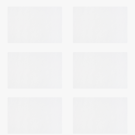
Login