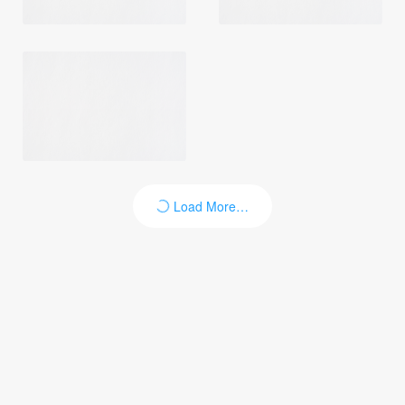
Load More…