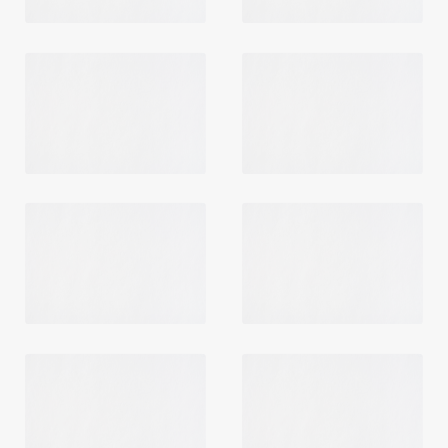
Login