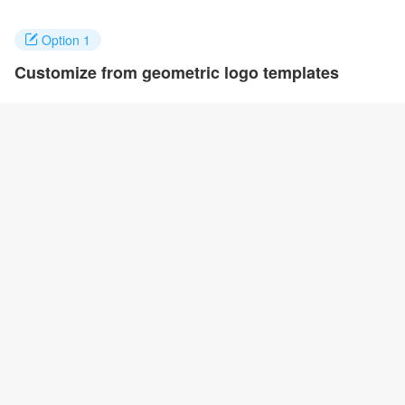
Option 1
Customize from geometric logo templates
Click on any designs you like to customize. You can change logo
name, fonts, colors and even layout to quickly create your own
design.