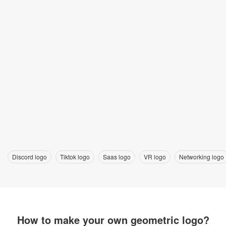
Discord logo
Tiktok logo
Saas logo
VR logo
Networking logo
How to make your own geometric logo?