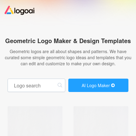
Home
Geometric Logo Maker & Design Templates
Logo Maker
Geometric logos are all about shapes and patterns. We have
curated some simple geometric logo ideas and templates that you
can edit and customize to make your own design.
Logo Ideas
Pricing
AI Logo Maker
Design
Help