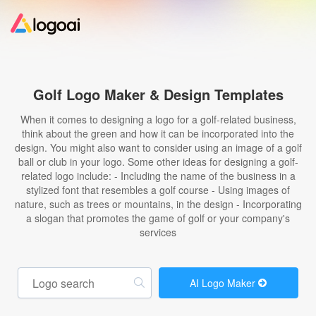
Home
Golf Logo Maker & Design Templates
Logo Maker
When it comes to designing a logo for a golf-related business,
think about the green and how it can be incorporated into the
design. You might also want to consider using an image of a golf
Logo Ideas
ball or club in your logo. Some other ideas for designing a golf-
related logo include: - Including the name of the business in a
stylized font that resembles a golf course - Using images of
Pricing
nature, such as trees or mountains, in the design - Incorporating
a slogan that promotes the game of golf or your company's
services
Design
Help
AI Logo Maker