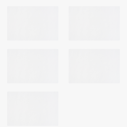
Login