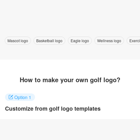
Mascot logo
Basketball logo
Eagle logo
Wellness logo
Exerc
How to make your own golf logo?
Option 1
Customize from golf logo templates
Click on any designs you like to customize. You can change logo
name, fonts, colors and even layout to quickly create your own
design.