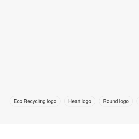
Eco Recycling logo
Heart logo
Round logo