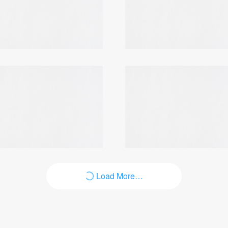
Load More…