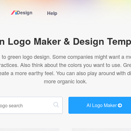
Design
Help
Home
n Logo Maker & Design Temp
Logo Maker
s to green logo design. Some companies might want a mo
practices. Also think about the colors you want to use. Gr
Logo Ideas
ate a more earthy feel. You can also play around with dif
more organic look.
Pricing
Design
AI Logo Maker
Help