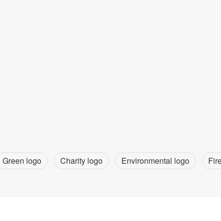
Green logo
Charity logo
Environmental logo
Fir