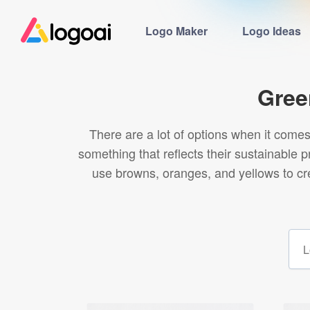
Logo Maker
Logo Ideas
Gree
There are a lot of options when it come
something that reflects their sustainable 
use browns, oranges, and yellows to cre