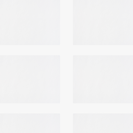
Login