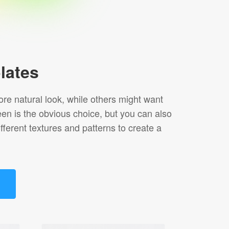
lates
re natural look, while others might want
een is the obvious choice, but you can also
ferent textures and patterns to create a