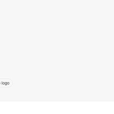
e logo