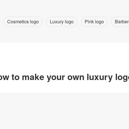
Cosmetics logo
Luxury logo
Pink logo
Barber
w to make your own luxury lo