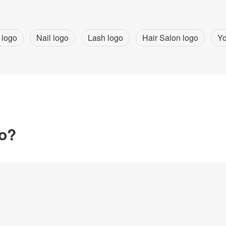
 logo
Nail logo
Lash logo
Hair Salon logo
Yo
go?