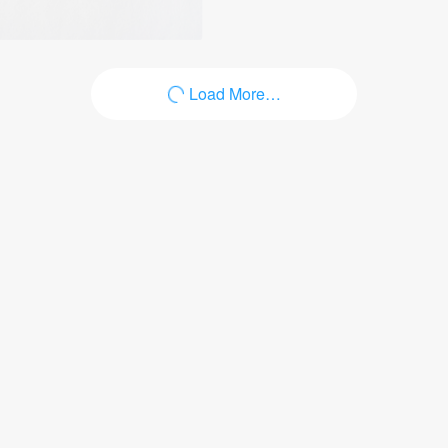
Load More…