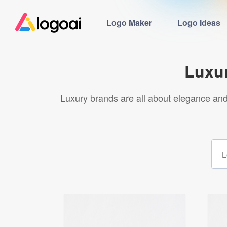
Logo Maker
Logo Ideas
Luxu
Luxury brands are all about elegance and 