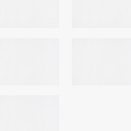
Login