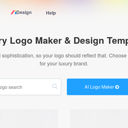
Design
Help
Home
ry Logo Maker & Design Temp
Logo Maker
sophistication, so your logo should reflect that. Choose
for your luxury brand.
Logo Ideas
Pricing
AI Logo Maker
Design
Help