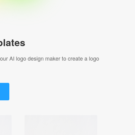
lates
 our AI logo design maker to create a logo