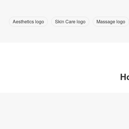
Aesthetics logo
Skin Care logo
Massage logo
Ho