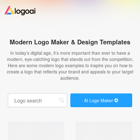
Home
Modern Logo Maker & Design Templates
Logo Maker
In today’s digital age, it’s more important than ever to have a
modern, eye-catching logo that stands out from the competition.
Here are some modern logo examples to inspire you on how to
Logo Ideas
create a logo that reflects your brand and appeals to your target
audience.
Pricing
AI Logo Maker
Design
Help