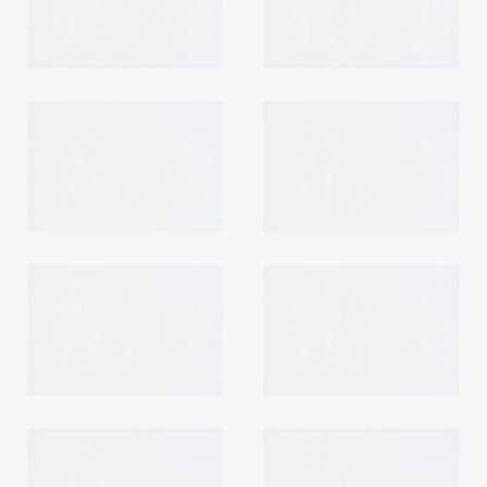
Login