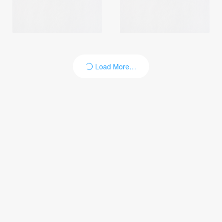
Load More…