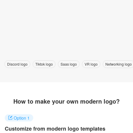
Discord logo
Tiktok logo
Saas logo
VR logo
Networking logo
How to make your own modern logo?
Option 1
Customize from modern logo templates