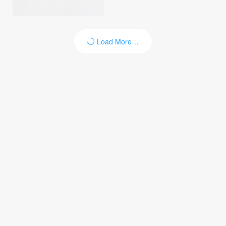
Load More…