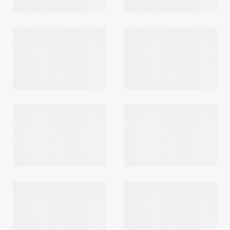
Login