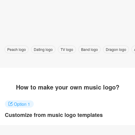
Peach logo
Dating logo
TV logo
Band logo
Dragon logo
How to make your own music logo?
Option 1
Customize from music logo templates
Click on any designs you like to customize. You can change logo
name, fonts, colors and even layout to quickly create your own