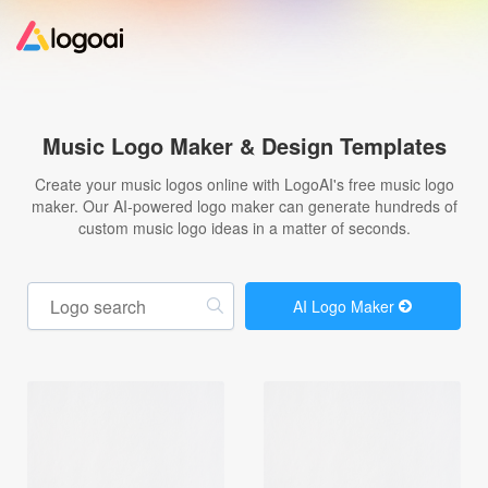
Home
Music Logo Maker & Design Templates
Logo Maker
Create your music logos online with LogoAI's free music logo
maker. Our AI-powered logo maker can generate hundreds of
custom music logo ideas in a matter of seconds.
Logo Ideas
Pricing
AI Logo Maker
Design
Help